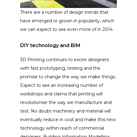
There are a number of design trends that
have emerged or grown in popularity, which
we can expect to see even more of in 2014.
DIY technology and BIM
3D Printing continues to excite designers
with fast prototyping, testing and the
promise to change the way we make things.
Expect to see an increasing number of
workshops and claims that printing will
revolutionise the way we manufacture and
test. No doubt machinery and material will
eventually reduce in cost and make this new
technology within reach of commercial
designers. Building Information Modelling