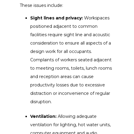
These issues include:
Sight lines and privacy:
Workspaces
positioned adjacent to common
facilities require sight line and acoustic
consideration to ensure all aspects of a
design work for all occupants.
Complaints of workers seated adjacent
to meeting rooms, toilets, lunch rooms
and reception areas can cause
productivity losses due to excessive
distraction or inconvenience of regular
disruption.
Ventilation:
Allowing adequate
ventilation for lighting, hot water units,
computer equipment and audio