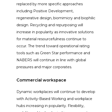
replaced by more specific approaches
including Positive Development,
regenerative design, biomimicry and biophilic
design. Recycling and repurposing will
increase in popularity as innovative solutions
for material resourcefulness continue to
occur. The trend toward operational rating
tools such as Green Star performance and
NABERS will continue in line with global
pressures and major corporates.
Commercial workspace
Dynamic workplaces will continue to develop
with Activity-Based Working and workplace
hubs increasing in popularity. Flexibility,