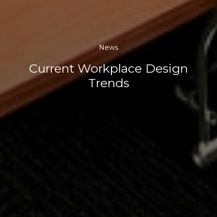
News
Current Workplace Design
Trends