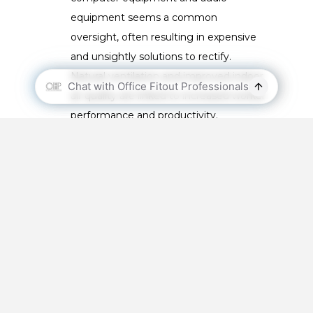
equipment seems a common
oversight, often resulting in expensive
and unsightly solutions to rectify.
Natural ventilation and improved indoor
air quality are linked to increased worker
performance and productivity.
Understanding sun paths:
Direct
sunlight to a commercial space can
mean the difference between a happy
and an unhappy workforce. Designers
ideally always understand the sun path,
and impact of glare and light
penetration in internal spaces.
Door issues:
The growing popularity of