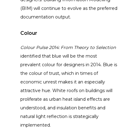
(BIM) will continue to evolve as the preferred
documentation output.
Colour
Colour Pulse 2014: From Theory to Selection
identified that blue will be the most
prevalent colour for designers in 2014. Blue is
the colour of trust, which in times of
economic unrest makes it an especially
attractive hue. White roofs on buildings will
proliferate as urban heat island effects are
understood, and insulation benefits and
natural light reflection is strategically
implemented.