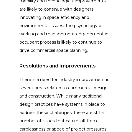
mobility and technological improvements
are likely to continue with designers
innovating in space efficiency and
environmental issues. The psychology of
working and management engagement in
occupant process is likely to continue to
drive commercial space planning.
Resolutions and Improvements
There is a need for industry improvement in
several areas related to commercial design
and construction. While many traditional
design practices have systems in place to
address these challenges, there are still a
number of issues that can result from
carelessness or speed of project pressures.