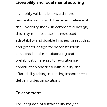
Liveability and local manufacturing
Liveability will be a buzzword in the
residential sector with the recent release of
the Liveability Index. In commercial design,
this may manifest itself as increased
adaptability and durable finishes for recycling
and greater design for deconstruction
solutions. Local manufacturing and
prefabrication are set to revolutionise
construction practices, with quality and
affordability taking increasing importance in
delivering design solutions.
Environment
The language of sustainability may be