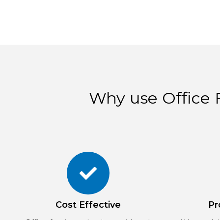
Why use Office F
Cost Effective
Pr