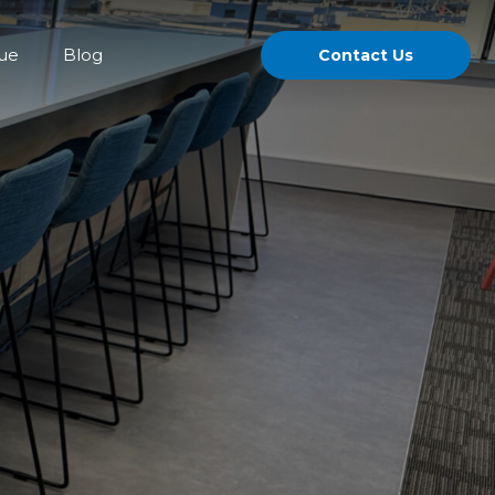
gue
Blog
Contact Us