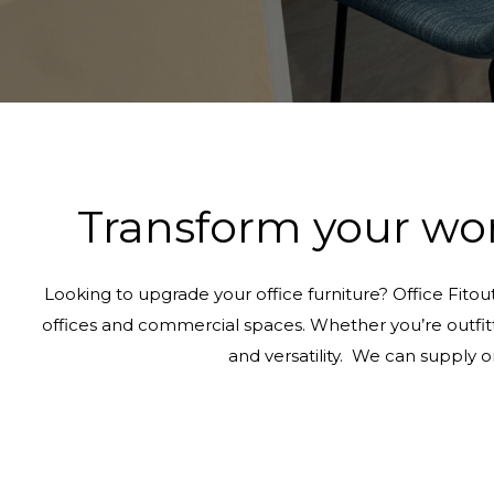
Transform your wor
Looking to upgrade your office furniture? Office Fitou
offices and commercial spaces. Whether you’re outfittin
and versatility. We can supply 