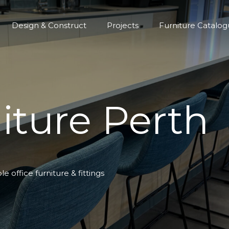
Design & Construct
Projects
Furniture Catalo
iture Perth
 office furniture & fittings