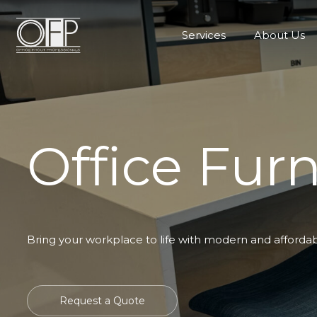
Services
About Us
Office Furn
Bring your workplace to life with modern and affordable
Request a Quote