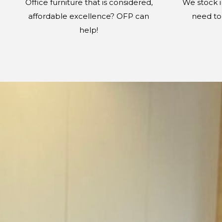
Office furniture that is considered,
We stock 
affordable excellence? OFP can
need to 
help!