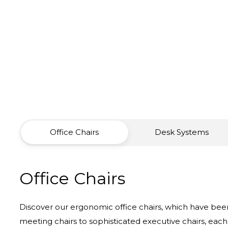
Office Chairs
Desk Systems
Office Chairs
Discover our ergonomic office chairs, which have been
meeting chairs to sophisticated executive chairs, each