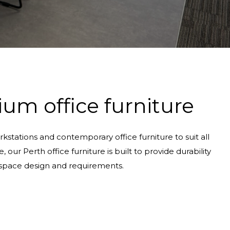
um office furniture
kstations and contemporary office furniture to suit all
ur Perth office furniture is built to provide durability
r space design and requirements.