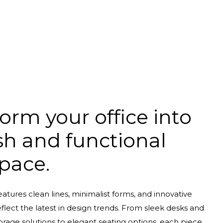
orm your office into
ish and functional
pace.
eatures clean lines, minimalist forms, and innovative
eflect the latest in design trends. From sleek desks and
orage solutions to elegant seating options, each piece