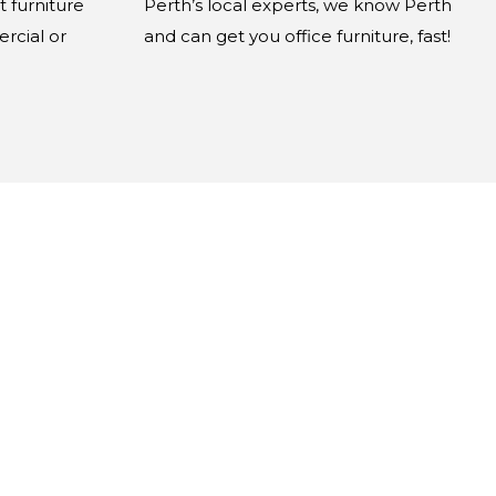
t furniture
Perth’s local experts, we know Perth
rcial or
and can get you office furniture, fast!