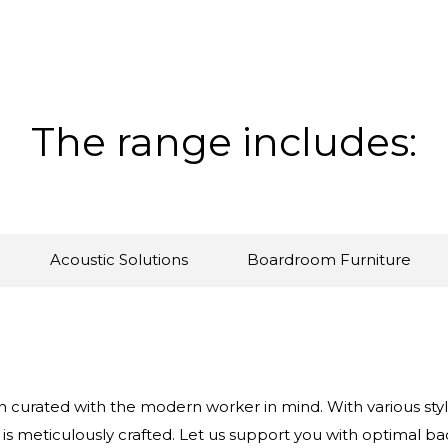
The range includes:
Acoustic Solutions
Boardroom Furniture
 curated with the modern worker in mind. With various style
 is meticulously crafted. Let us support you with optimal ba