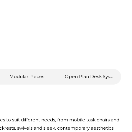
Modular Pieces
Open Plan Desk Systems
s to suit different needs, from mobile task chairs and
ckrests, swivels and sleek, contemporary aesthetics.