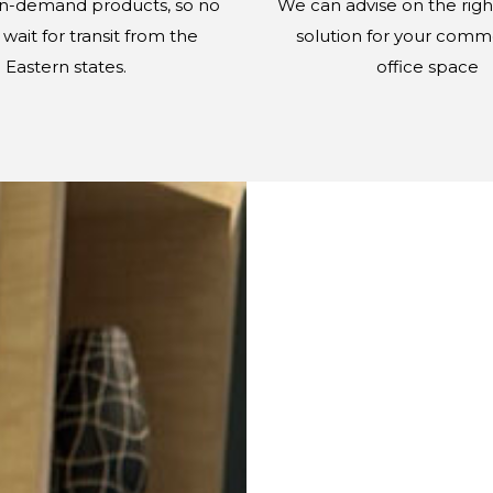
in-demand products, so no
We can advise on the righ
wait for transit from the
solution for your comme
Eastern states.
office space