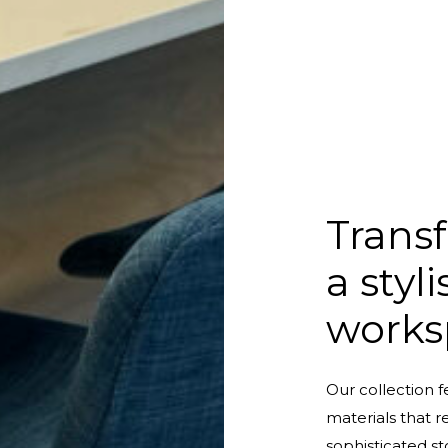
Transf
a styl
works
Our collection f
materials that r
sophisticated st