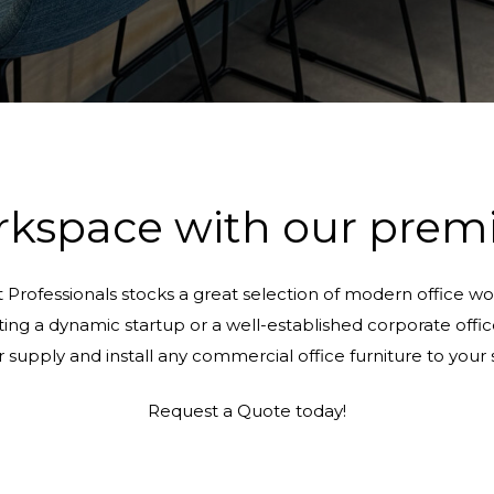
kspace with our premi
t Professionals stocks a great selection of modern office wor
g a dynamic startup or a well-established corporate office, o
or supply and install any commercial office furniture to you
Request a Quote today!