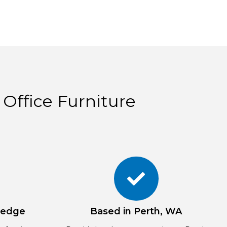
 Office Furniture
ledge
Based in Perth, WA