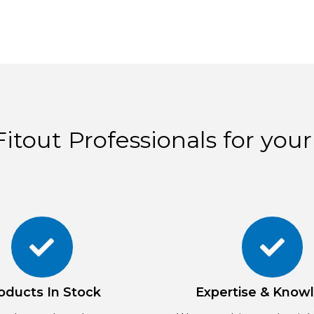
itout Professionals for your
oducts In Stock
Expertise & Know