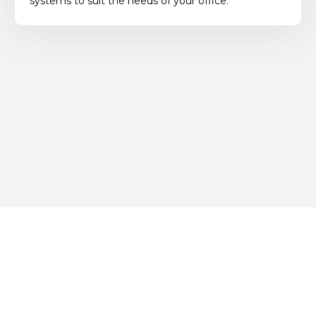
systems to suit the needs of your office.