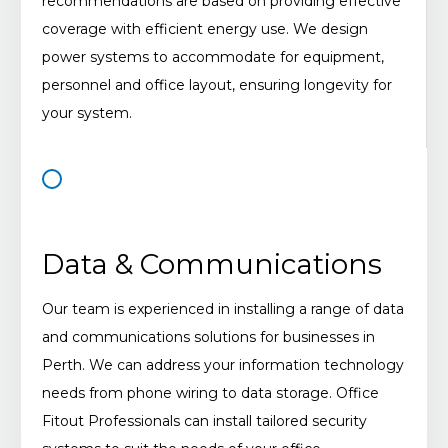
recommendations are based on providing effective
coverage with efficient energy use. We design
power systems to accommodate for equipment,
personnel and office layout, ensuring longevity for
your system.
Data & Communications
Our team is experienced in installing a range of data
and communications solutions for businesses in
Perth. We can address your information technology
needs from phone wiring to data storage. Office
Fitout Professionals can install tailored security