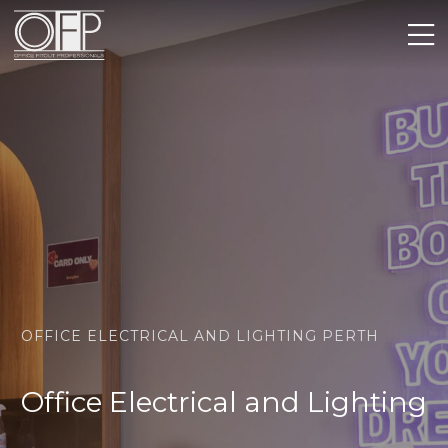
OFFICE ELECTRICAL AND LIGHTING PERTH
Office Electrical and Lighting