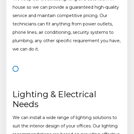
house so we can provide a guaranteed high-quality
service and maintain competitive pricing. Our
technicians can fit anything from power outlets,
phone lines, air conditioning, security systems to
plumbing, any other specific requirement you have,
we can do it.
Lighting & Electrical
Needs
We can install a wide range of lighting solutions to
suit the interior design of your offices. Our lighting