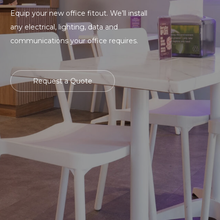
Equip your new office fitout. We’ll install
any electrical, lighting, data and
communications your office requires.
Request a Quote