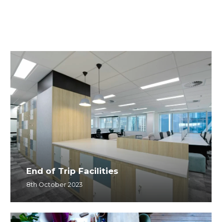
End of Trip Facilities
8th October 2023