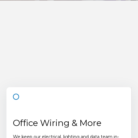
Office Wiring & More
We keep our electrical, lighting and data team in-