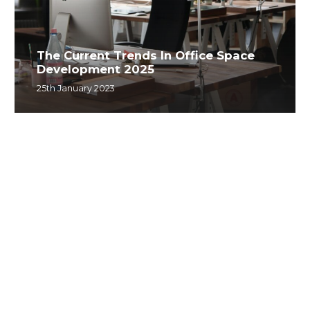
The Current Trends In Office Space
Development 2025
25th January 2023