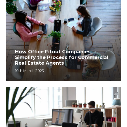
How Office Fitout Companies
Simplify the Process for Commercial
Real Estate Agents
10th March 2023