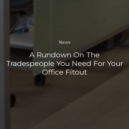
News
A Rundown On The
Tradespeople You Need For Your
Office Fitout