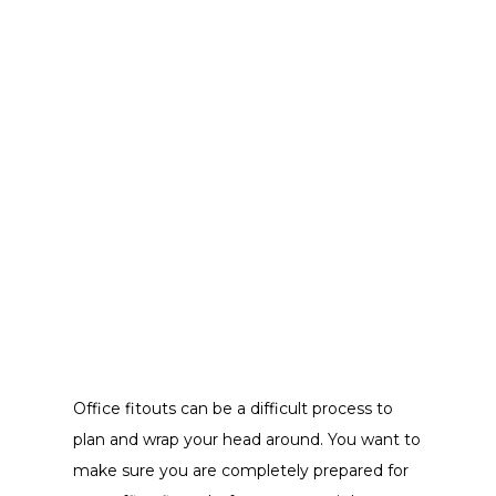
Office fitouts can be a difficult process to
plan and wrap your head around. You want to
make sure you are completely prepared for