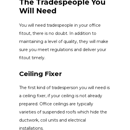
The Tradespeople You
Will Need
You will need tradespeople in your office
fitout, there is no doubt. In addition to
maintaining a level of quality, they will make
sure you meet regulations and deliver your
fitout timely.
Ceiling Fixer
The first kind of tradesperson you will need is
a ceiling fixer, if your ceiling is not already
prepared. Office ceilings are typically
varieties of suspended roofs which hide the
ductwork, coil units and electrical
installations.