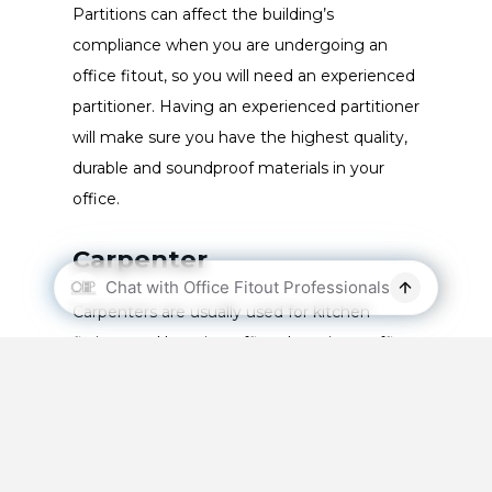
Partitions can affect the building’s
compliance when you are undergoing an
office fitout, so you will need an experienced
partitioner. Having an experienced partitioner
will make sure you have the highest quality,
durable and soundproof materials in your
office.
Carpenter
Carpenters are usually used for kitchen
fittings and hanging office doors in an office
fitout. Office kitchens will make use of
commercial cabinetry and in many ways are
similar to domestic kitchens.
The office kitchen is used by almost all of