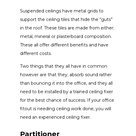
Suspended ceilings have metal grids to
support the ceiling tiles that hide the “guts”
in the roof. These tiles are made from either;
metal, mineral or plasterboard composition.
These all offer different benefits and have
different costs.
Two things that they all have in common
however are that they; absorb sound rather
than bouncing it into the office, and they all
need to be installed by a trained ceiling fixer
for the best chance of success. If your office
fitout is needing ceiling work done, you will
need an experienced ceiling fixer.
Partitioner