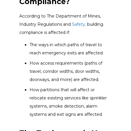
Compliance?
According to The Department of Mines,
Industry Regulations and
Safety,
building
compliance is affected if:
The ways in which paths of travel to
reach emergency exits are affected.
How access requirements (paths of
travel, corridor widths, door widths,
doorways, and more) are affected.
How partitions that will affect or
relocate existing services like sprinkler
systems, smoke detection, alarm
systems and exit signs are affected.