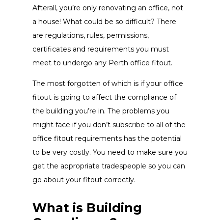
Afterall, you’re only renovating an office, not
a house! What could be so difficult? There
are regulations, rules, permissions,
certificates and requirements you must
meet to undergo any Perth office fitout.
The most forgotten of which is if your office
fitout is going to affect the compliance of
the building you’re in. The problems you
might face if you don’t subscribe to all of the
office fitout requirements has the potential
to be very costly. You need to make sure you
get the appropriate tradespeople so you can
go about your fitout correctly.
What is Building