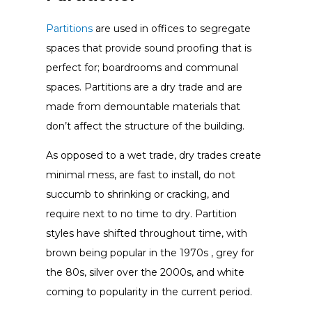
Partitions
are used in offices to segregate
spaces that provide sound proofing that is
perfect for; boardrooms and communal
spaces. Partitions are a dry trade and are
made from demountable materials that
don’t affect the structure of the building.
As opposed to a wet trade, dry trades create
minimal mess, are fast to install, do not
succumb to shrinking or cracking, and
require next to no time to dry. Partition
styles have shifted throughout time, with
brown being popular in the 1970s , grey for
the 80s, silver over the 2000s, and white
coming to popularity in the current period.