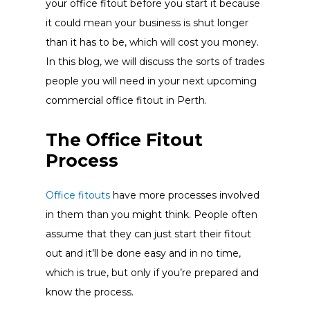
your office fitout before you start it because
it could mean your business is shut longer
than it has to be, which will cost you money.
In this blog, we will discuss the sorts of trades
people you will need in your next upcoming
commercial office fitout in Perth.
The Office Fitout
Process
Office fitouts
have more processes involved
in them than you might think. People often
assume that they can just start their fitout
out and it’ll be done easy and in no time,
which is true, but only if you’re prepared and
know the process.