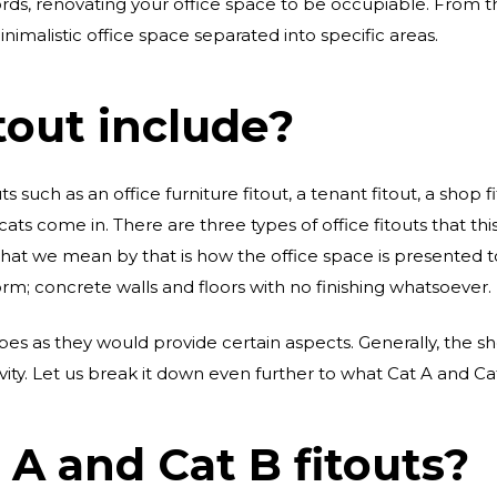
rds, renovating your office space to be occupiable. From th
inimalistic office space separated into specific areas.
tout include?
s such as an office furniture fitout, a tenant fitout, a shop fi
 cats come in. There are three types of office fitouts that this
What we mean by that is how the office space is presented t
orm; concrete walls and floors with no finishing whatsoever.
ypes as they would provide certain aspects. Generally, the s
ity. Let us break it down even further to what Cat A and Cat
A and Cat B fitouts?