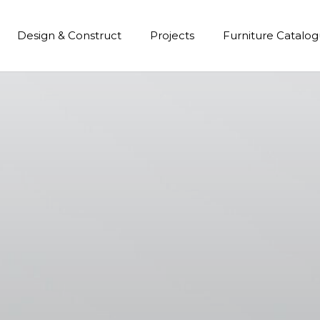
Design & Construct
Projects
Furniture Catalo