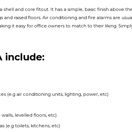
ell and core fitout. It has a simple, basic finish above th
s and raised floors. Air conditioning and fire alarms are usu
king it easy for office owners to match to their liking. Sim
 include:
s (e.g air conditioning units, lighting, power, etc)
 walls, levelled floors, etc)
(e.g toilets, kitchens, etc)