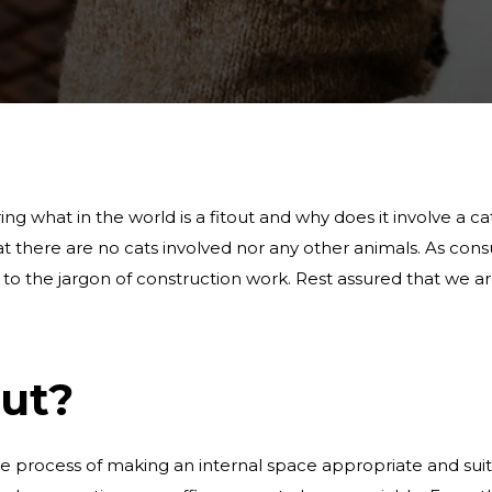
g what in the world is a fitout and why does it involve a cat.
hat there are no cats involved nor any other animals. As co
ed to the jargon of construction work. Rest assured that we
out?
he process of making an internal space appropriate and sui