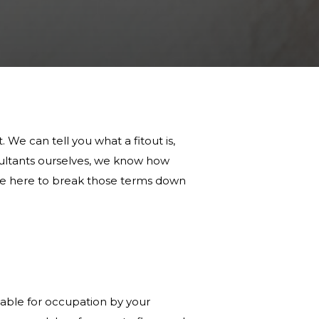
 We can tell you what a fitout is,
nsultants ourselves, we know how
 are here to break those terms down
table for occupation by your