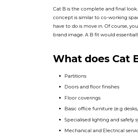
Cat B is the complete and final look
concept is similar to co-working spa
have to do is move in. Of course, you 
brand image. A B fit would essentiall
What does Cat B
Partitions
Doors and floor finishes
Floor coverings
Basic office furniture (e.g desk
Specialised lighting and safety
Mechanical and Electrical serv