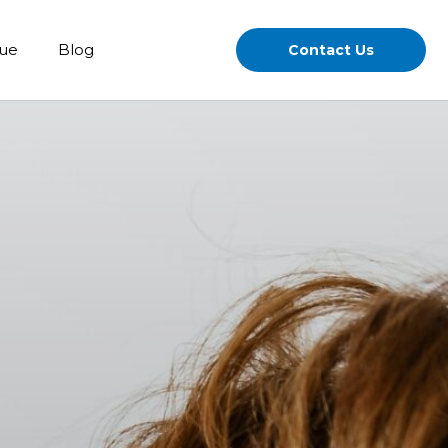
gue
Blog
Contact Us