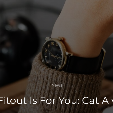
News
itout Is For You: Cat A 