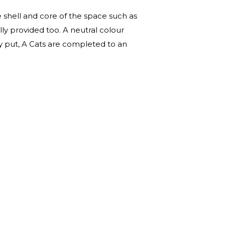
e shell and core of the space such as
ally provided too. A neutral colour
ply put, A Cats are completed to an