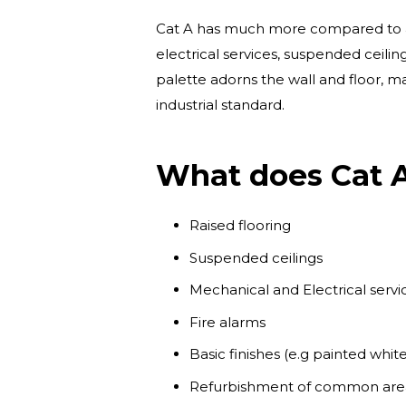
Cat A has much more compared to a sh
electrical services, suspended ceiling
palette adorns the wall and floor, ma
industrial standard.
What does Cat A
Raised flooring
Suspended ceilings
Mechanical and Electrical service
Fire alarms
Basic finishes (e.g painted white
Refurbishment of common areas 