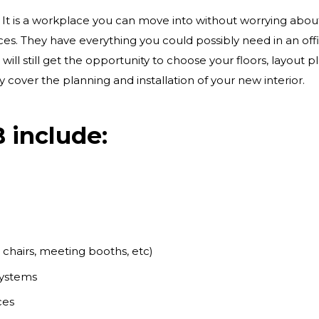
. It is a workplace you can move into without worrying abou
ces. They have everything you could possibly need in an of
will still get the opportunity to choose your floors, layout 
y cover the planning and installation of your new interior.
 include:
s, chairs, meeting booths, etc)
 systems
ices