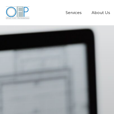
Services
About Us