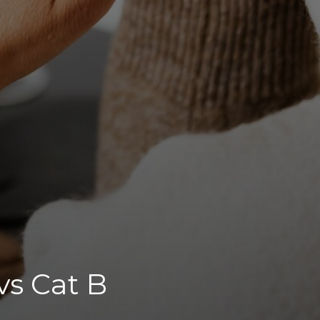
vs Cat B