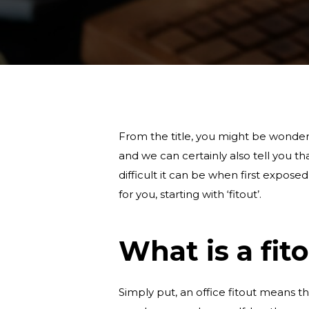
From the title, you might be wonderin
and we can certainly also tell you t
difficult it can be when first expos
for you, starting with ‘fitout’.
What is a fit
Simply put, an office fitout means t