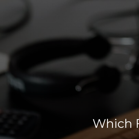
Which F