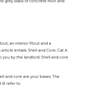
e grey slabs of concrete floor and
tout, an interior fitout and a
 article entails: Shell and Core, Cat A
o you by the landlord. Shell and core
hell and core are your bases. The
 B refer to.