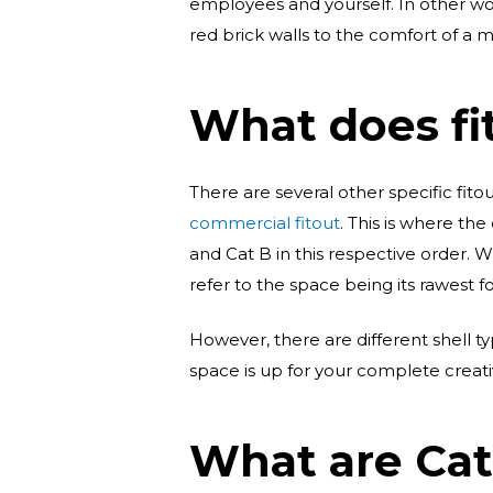
employees and yourself. In other wo
red brick walls to the comfort of a m
What does fi
There are several other specific fitout
commercial fitout
. This is where the
and Cat B in this respective order. 
refer to the space being its rawest f
However, there are different shell t
space is up for your complete creativ
What are Cat 