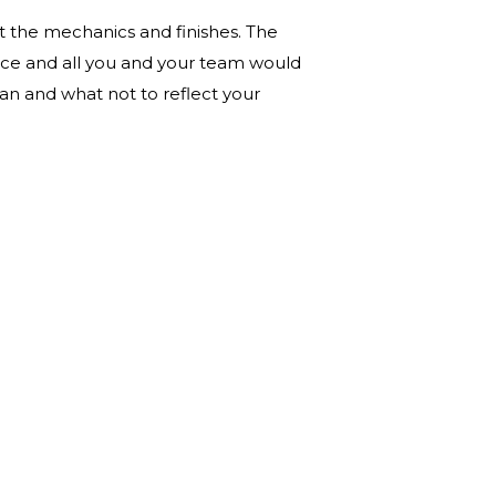
t the mechanics and finishes. The
fice and all you and your team would
plan and what not to reflect your