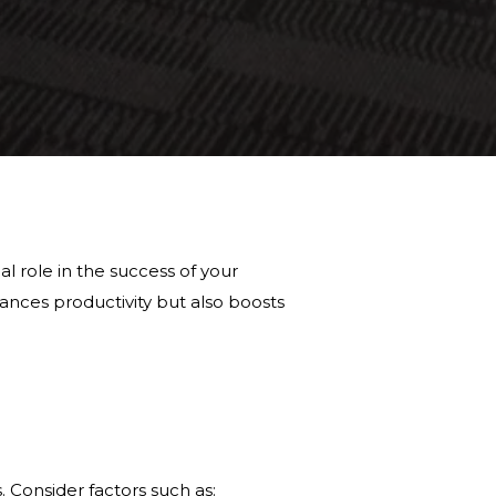
al role in the success of your
ances productivity but also boosts
s. Consider factors such as: