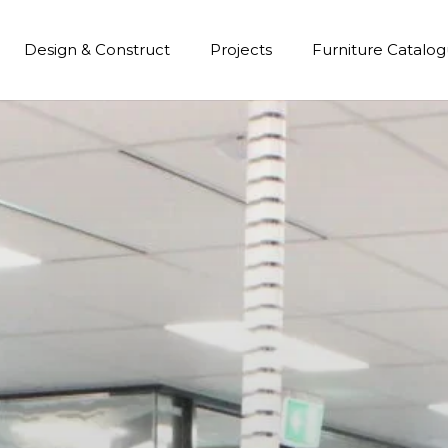
Design & Construct
Projects
Furniture Catalo