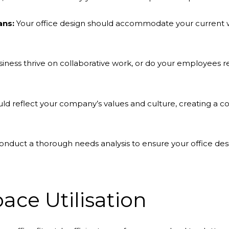
ans:
Your office design should accommodate your current w
ness thrive on collaborative work, or do your employees r
uld reflect your company’s values and culture, creating a 
nduct a thorough needs analysis to ensure your office desi
ace Utilisation