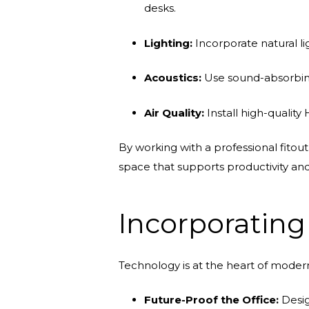
desks.
Lighting:
Incorporate natural li
Acoustics:
Use sound-absorbing 
Air Quality:
Install high-qualit
By working with a professional fitou
space that supports productivity a
Incorporatin
Technology is at the heart of modern
Future-Proof the Office:
Desig