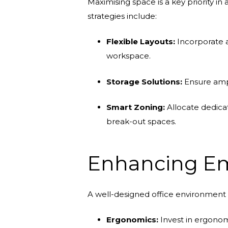
Maximising space is a key priority in
strategies include:
Flexible Layouts:
Incorporate a
workspace.
Storage Solutions:
Ensure ampl
Smart Zoning:
Allocate dedicat
break-out spaces.
Enhancing Em
A well-designed office environment 
Ergonomics:
Invest in ergonom