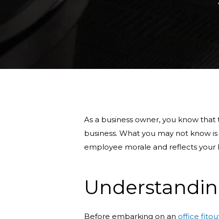
As a business owner, you know that th
business. What you may not know is
employee morale and reflects your b
Understandin
Before embarking on an
office fitou