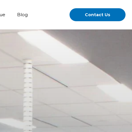
gue
Blog
Contact Us