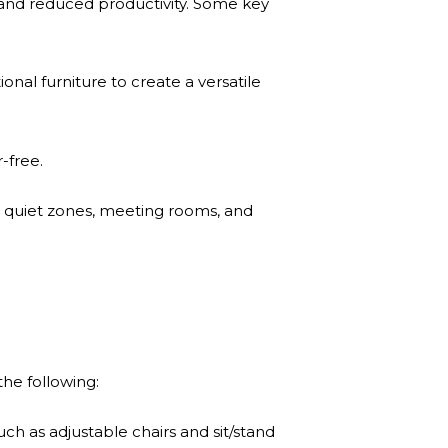
er and reduced productivity. Some key
nal furniture to create a versatile
-free.
as, quiet zones, meeting rooms, and
he following:
h as adjustable chairs and sit/stand