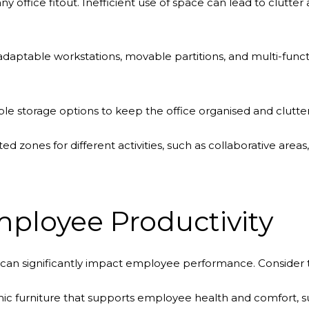
 any office fitout. Inefficient use of space can lead to clutt
daptable workstations, movable partitions, and multi-functio
e storage options to keep the office organised and clutter
ed zones for different activities, such as collaborative are
ployee Productivity
can significantly impact employee performance. Consider t
ic furniture that supports employee health and comfort, suc