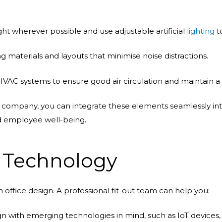
ght wherever possible and use adjustable artificial
lighting
t
materials and layouts that minimise noise distractions.
y HVAC systems to ensure good air circulation and maintain
t company, you can integrate these elements seamlessly into
nd employee well-being.
g Technology
 office design. A professional fit-out team can help you:
n with emerging technologies in mind, such as IoT devices,