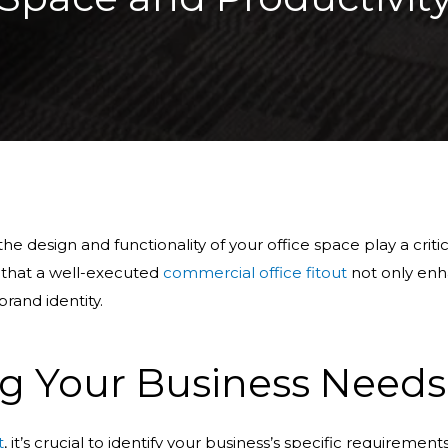
e design and functionality of your office space play a critic
 that a well-executed
commercial office fitout
not only enh
rand identity.
g Your Business Needs
t
, it’s crucial to identify your business’s specific requirement