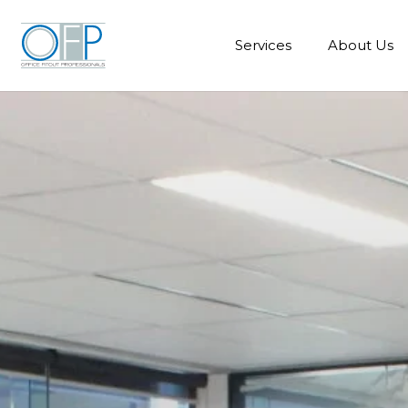
Services
About Us