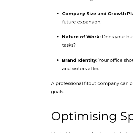
Company Size and Growth Pl
future expansion.
Nature of Work:
Does your busi
tasks?
Brand Identity:
Your office sho
and visitors alike.
A professional fitout company can co
goals.
Optimising Sp