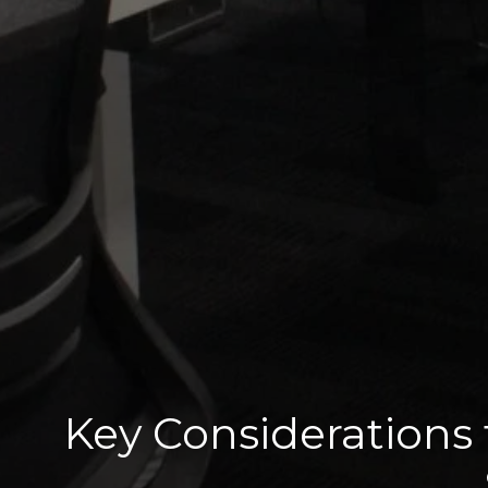
Key Considerations 