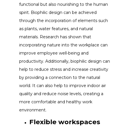
functional but also nourishing to the human
spirit. Biophilic design can be achieved
through the incorporation of elements such
as plants, water features, and natural
materials. Research has shown that
incorporating nature into the workplace can
improve employee well-being and
productivity. Additionally, biophilic design can
help to reduce stress and increase creativity
by providing a connection to the natural
world. It can also help to improve indoor air
quality and reduce noise levels, creating a
more comfortable and healthy work
environment.
Flexible workspaces