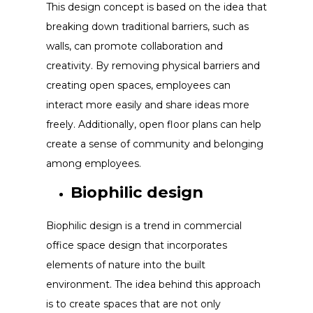
This design concept is based on the idea that
breaking down traditional barriers, such as
walls, can promote collaboration and
creativity. By removing physical barriers and
creating open spaces, employees can
interact more easily and share ideas more
freely. Additionally, open floor plans can help
create a sense of community and belonging
among employees.
Biophilic design
Biophilic design is a trend in commercial
office space design that incorporates
elements of nature into the built
environment. The idea behind this approach
is to create spaces that are not only