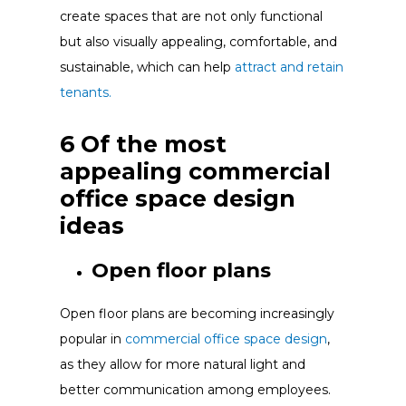
create spaces that are not only functional
but also visually appealing, comfortable, and
sustainable, which can help
attract and retain
tenants.
6 Of the most
appealing commercial
office space design
ideas
Open floor plans
Open floor plans are becoming increasingly
popular in
commercial office space design
,
as they allow for more natural light and
better communication among employees.