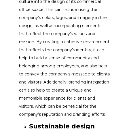
culture into the design of its commercial
office space. This can include using the
company’s colors, logos, and imagery in the
design, as well as incorporating elements
that reflect the company’s values and
mission. By creating a cohesive environment
that reflects the company’s identity, it can
help to build a sense of community and
belonging among employees, and also help
to convey the company’s message to clients
and visitors. Additionally, branding integration
can also help to create a unique and
memorable experience for clients and
visitors, which can be beneficial for the
company’s reputation and branding efforts.
Sustainable design