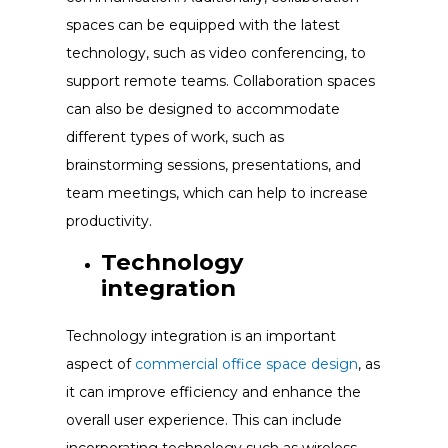
spaces can be equipped with the latest
technology, such as video conferencing, to
support remote teams. Collaboration spaces
can also be designed to accommodate
different types of work, such as
brainstorming sessions, presentations, and
team meetings, which can help to increase
productivity.
Technology
integration
Technology integration is an important
aspect of
commercial office space design
, as
it can improve efficiency and enhance the
overall user experience. This can include