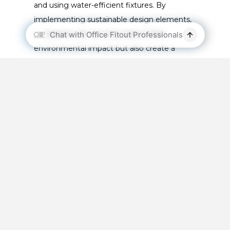
and using water-efficient fixtures. By
implementing sustainable design elements,
companies can not only reduce their
environmental impact but also create a
healthier and more comfortable workplace
for employees. Furthermore, it can also help
to reduce the company’s operational costs
and enhance their reputation as an
environmentally conscious company.
Why is the design and
layout of your office
space crucial for
leasing or selling it?
Having a
well-designed and functional office