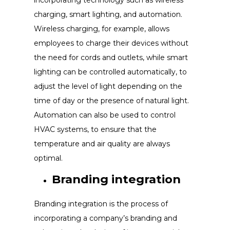
incorporating technology such as wireless
charging, smart lighting, and automation.
Wireless charging, for example, allows
employees to charge their devices without
the need for cords and outlets, while smart
lighting can be controlled automatically, to
adjust the level of light depending on the
time of day or the presence of natural light.
Automation can also be used to control
HVAC systems, to ensure that the
temperature and air quality are always
optimal.
Branding integration
Branding integration is the process of
incorporating a company’s branding and