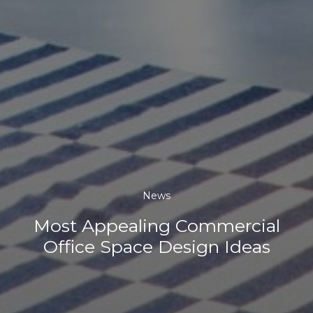
News
Most Appealing Commercial
Office Space Design Ideas