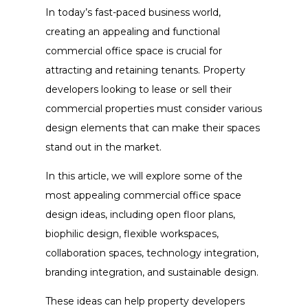
In today’s fast-paced business world,
creating an appealing and functional
commercial office space is crucial for
attracting and retaining tenants. Property
developers looking to lease or sell their
commercial properties must consider various
design elements that can make their spaces
stand out in the market.
In this article, we will explore some of the
most appealing commercial office space
design ideas, including open floor plans,
biophilic design, flexible workspaces,
collaboration spaces, technology integration,
branding integration, and sustainable design.
These ideas can help property developers