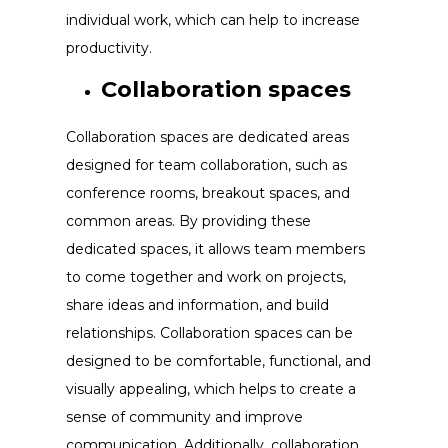
individual work, which can help to increase
productivity.
Collaboration spaces
Collaboration spaces are dedicated areas
designed for team collaboration, such as
conference rooms, breakout spaces, and
common areas. By providing these
dedicated spaces, it allows team members
to come together and work on projects,
share ideas and information, and build
relationships. Collaboration spaces can be
designed to be comfortable, functional, and
visually appealing, which helps to create a
sense of community and improve
communication. Additionally, collaboration