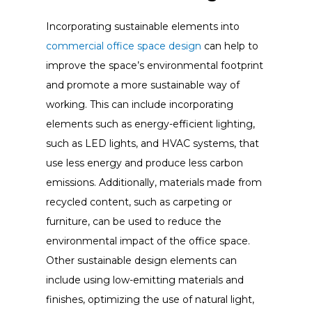
Incorporating sustainable elements into
commercial office space design
can help to
improve the space’s environmental footprint
and promote a more sustainable way of
working. This can include incorporating
elements such as energy-efficient lighting,
such as LED lights, and HVAC systems, that
use less energy and produce less carbon
emissions. Additionally, materials made from
recycled content, such as carpeting or
furniture, can be used to reduce the
environmental impact of the office space.
Other sustainable design elements can
include using low-emitting materials and
finishes, optimizing the use of natural light,