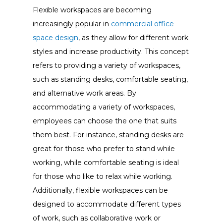
Flexible workspaces are becoming
increasingly popular in
commercial office
space design
, as they allow for different work
styles and increase productivity. This concept
refers to providing a variety of workspaces,
such as standing desks, comfortable seating,
and alternative work areas. By
accommodating a variety of workspaces,
employees can choose the one that suits
them best. For instance, standing desks are
great for those who prefer to stand while
working, while comfortable seating is ideal
for those who like to relax while working.
Additionally, flexible workspaces can be
designed to accommodate different types
of work, such as collaborative work or