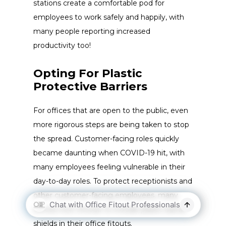
stations create a comfortable pod for
employees to work safely and happily, with
many people reporting increased
productivity too!
Opting For Plastic
Protective Barriers
For offices that are open to the public, even
more rigorous steps are being taken to stop
the spread. Customer-facing roles quickly
became daunting when COVID-19 hit, with
many employees feeling vulnerable in their
day-to-day roles. To protect receptionists and
other customer-facing employees, many
offices now choose to include plastic barrier
shields in their office fitouts.