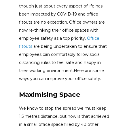
though just about every aspect of life has
been impacted by COVID-19 and office
fitouts are no exception. Office owners are
now re-thinking their office spaces with
employee safety as a top priority.
Office
fitouts
are being undertaken to ensure that
employees can comfortably follow social
distancing rules to feel safe and happy in
their working environment.Here are some
ways you can improve your office safety.
Maximising
Space
We know to stop the spread we must keep
1.5 metres distance, but how is that achieved
in a small office space filled by 40 other