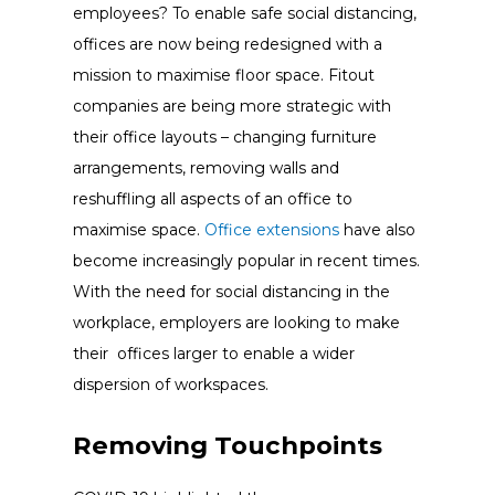
employees? To enable safe social distancing,
offices are now being redesigned with a
mission to maximise floor space. Fitout
companies are being more strategic with
their office layouts – changing furniture
arrangements, removing walls and
reshuffling all aspects of an office to
maximise space.
Office extensions
have also
become increasingly popular in recent times.
With the need for social distancing in the
workplace, employers are looking to make
their offices larger to enable a wider
dispersion of workspaces.
Removing Touchpoints