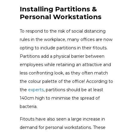
Installing Partitions &
Personal Workstations
To respond to the risk of social distancing
rules in the workplace, many offices are now
opting to include partitions in their fitouts.
Partitions add a physical barrier between
employees while retaining an attractive and
less confronting look, as they often match
the colour palette of the office! According to
the
experts
, partitions should be at least
140cm high to minimise the spread of
bacteria.
Fitouts have also seen a large increase in
demand for personal workstations. These