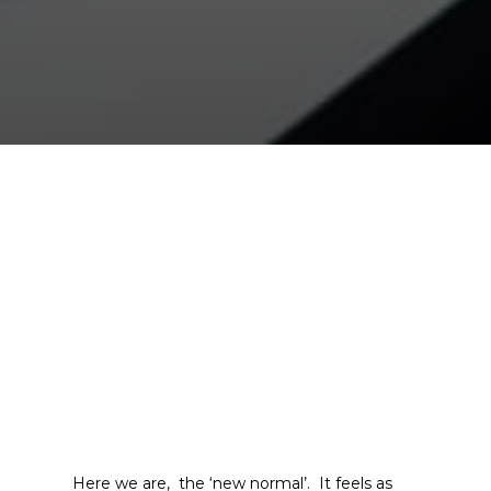
Here we are, the ‘new normal’. It feels as