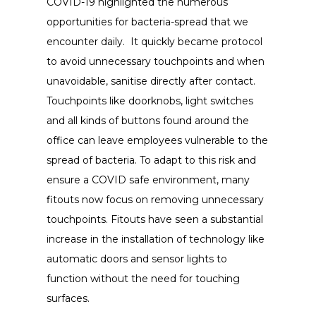
COVID-19 highlighted the numerous
opportunities for bacteria-spread that we
encounter daily. It quickly became protocol
to avoid unnecessary touchpoints and when
unavoidable, sanitise directly after contact.
Touchpoints like doorknobs, light switches
and all kinds of buttons found around the
office can leave employees vulnerable to the
spread of bacteria. To adapt to this risk and
ensure a COVID safe environment, many
fitouts now focus on removing unnecessary
touchpoints. Fitouts have seen a substantial
increase in the installation of technology like
automatic doors and sensor lights to
function without the need for touching
surfaces.