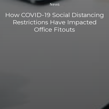
News
How COVID-19 Social Distancing
Restrictions Have Impacted
Office Fitouts