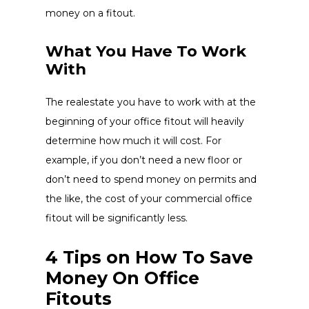
money on a fitout.
What You Have To Work
With
The realestate you have to work with at the
beginning of your office fitout will heavily
determine how much it will cost. For
example, if you don’t need a new floor or
don’t need to spend money on permits and
the like, the cost of your commercial office
fitout will be significantly less.
4 Tips on How To Save
Money On Office
Fitouts