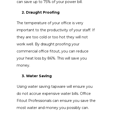
can save up to 75% of your power bill.
2. Draught Proofing
The temperature of your office is very
important to the productivity of your staff. If
they are too cold or too hot they will not
work well. By draught proofing your
commercial office fitout, you can reduce
your heat loss by 86%. This will save you
money.
3. Water Saving
Using water saving tapware will ensure you
do not accrue expensive water bills. Office
Fitout Professionals can ensure you save the
most water and money you possibly can.