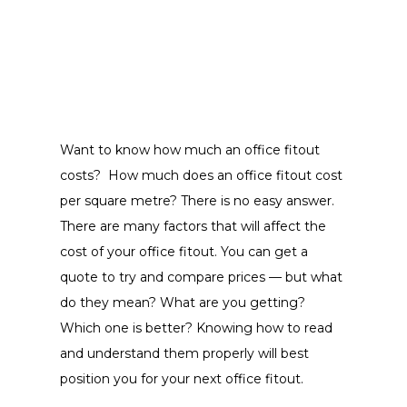
Want to know how much an office fitout
costs? How much does an office fitout cost
per square metre? There is no easy answer.
There are many factors that will affect the
cost of your office fitout. You can get a
quote to try and compare prices — but what
do they mean? What are you getting?
Which one is better? Knowing how to read
and understand them properly will best
position you for your next office fitout.