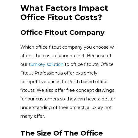
What Factors Impact
Office Fitout Costs?
Office Fitout Company
Which office fitout company you choose will
affect the cost of your project. Because of
our
turnkey solution
to office fitouts, Office
Fitout Professionals offer extremely
competitive prices to Perth based office
fitouts. We also offer free concept drawings
for our customers so they can have a better
understanding of their project, a luxury not
many offer.
The Size Of The Office