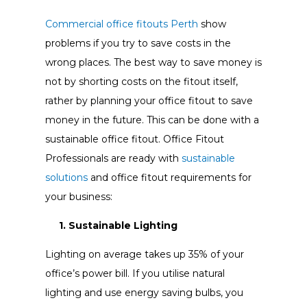
Commercial office fitouts Perth
show
problems if you try to save costs in the
wrong places. The best way to save money is
not by shorting costs on the fitout itself,
rather by planning your office fitout to save
money in the future. This can be done with a
sustainable office fitout. Office Fitout
Professionals are ready with
sustainable
solutions
and office fitout requirements for
your business:
1. Sustainable Lighting
Lighting on average takes up 35% of your
office’s power bill. If you utilise natural
lighting and use energy saving bulbs, you