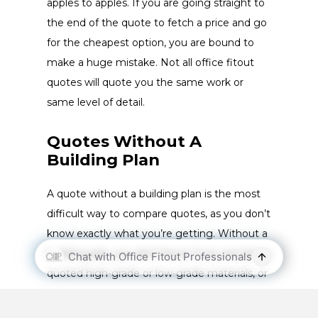
apples to apples. If you are going straight to
the end of the quote to fetch a price and go
for the cheapest option, you are bound to
make a huge mistake. Not all office fitout
quotes will quote you the same work or
same level of detail.
Quotes Without A
Building Plan
A quote without a building plan is the most
difficult way to compare quotes, as you don’t
know exactly what you’re getting. Without a
building plan, you don’t know if you are being
quoted high-grade or low-grade materials, or
if the working hours estimated in the quote
are realistic.