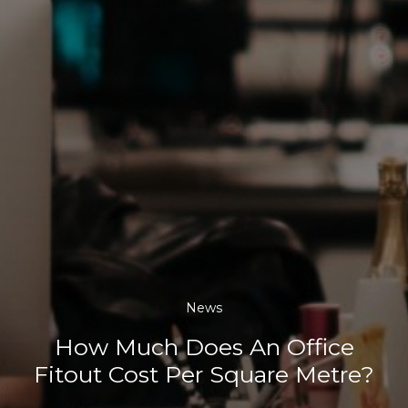
News
How Much Does An Office
Fitout Cost Per Square Metre?