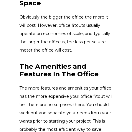
Space
Obviously the bigger the office the more it
will cost. However, office fitouts usually
operate on economies of scale, and typically
the larger the office is, the less per square
meter the office will cost.
The Amenities and
Features In The Office
The more features and amenities your office
has the more expensive your office fitout will
be. There are no surprises there. You should
work out and separate your needs from your
wants prior to starting your project. This is
probably the most efficient way to save