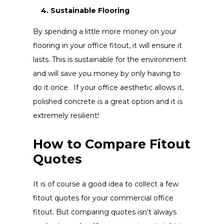
4. Sustainable Flooring
By spending a little more money on your
flooring in your office fitout, it will ensure it
lasts. This is sustainable for the environment
and will save you money by only having to
do it once. If your office aesthetic allows it,
polished concrete is a great option and it is
extremely resilient!
How to Compare Fitout
Quotes
It is of course a good idea to collect a few
fitout quotes for your commercial office
fitout. But comparing quotes isn’t always