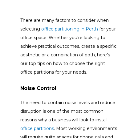
There are many factors to consider when
selecting
office partitioning in Perth
for your
office space. Whether you’re looking to
achieve practical outcomes, create a specific
aesthetic or a combination of both, here’s
our top tips on how to choose the right
office partitions for your needs.
Noise Control
The need to contain noise levels and reduce
disruption is one of the most common
reasons why a business will look to install
office partitions
. Most working environments
will require quite spaces for phone calls and