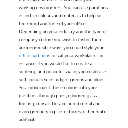
working environment. You can use partitions
in certain colours and materials to help set
the mood and tone of your office.
Depending on your industry and the type of
company culture you wish to foster, there
are innumerable ways you could style your
office partitions
to suit your workplace. For
instance, if you would like to create a
soothing and peaceful space, you could use
soft, colours such as light greens and blues.
You could inject these colours into your
partitions through paint, coloured glass
frosting, mosaic tiles, coloured metal and
even greenery in planter boxes, either real or
artificial.