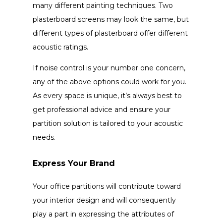
many different painting techniques. Two
plasterboard screens may look the same, but
different types of plasterboard offer different
acoustic ratings.
If noise control is your number one concern,
any of the above options could work for you.
As every space is unique, it’s always best to
get professional advice and ensure your
partition solution is tailored to your acoustic
needs.
Express Your Brand
Your office partitions will contribute toward
your interior design and will consequently
play a part in expressing the attributes of