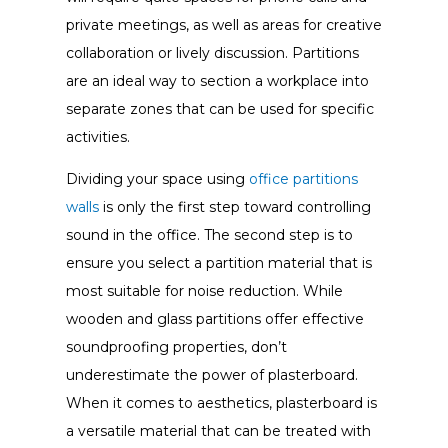
private meetings, as well as areas for creative
collaboration or lively discussion. Partitions
are an ideal way to section a workplace into
separate zones that can be used for specific
activities.
Dividing your space using
office partitions
walls
is only the first step toward controlling
sound in the office. The second step is to
ensure you select a partition material that is
most suitable for noise reduction. While
wooden and glass partitions offer effective
soundproofing properties, don’t
underestimate the power of plasterboard.
When it comes to aesthetics, plasterboard is
a versatile material that can be treated with