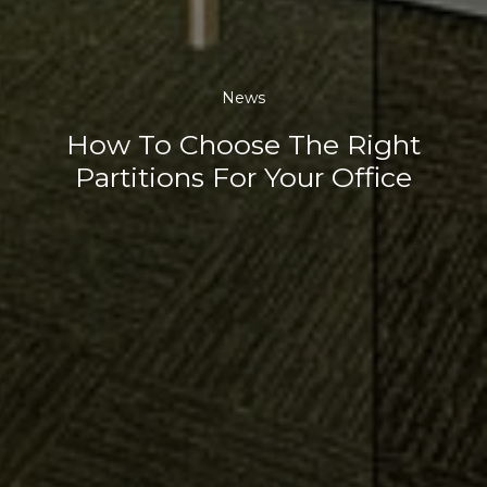
News
How To Choose The Right
Partitions For Your Office