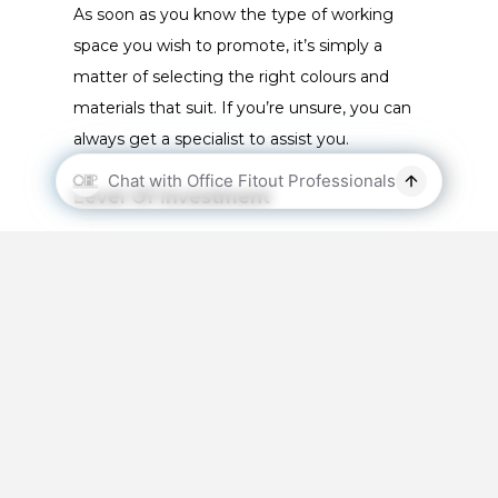
As soon as you know the type of working
space you wish to promote, it’s simply a
matter of selecting the right colours and
materials that suit. If you’re unsure, you can
always get a specialist to assist you.
Level Of Investment
When selecting the right type of partitions
for your office, you need to consider both
your budget and your future plans. If you
know that you are not looking to stay in your
building long term, then it’s best to apply a
cost-effective solution that is easy to
disassemble, such as click on partitions.
Alternatively, if you’re looking to remain in
the premises for the next 5 years or so, you