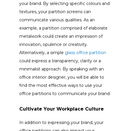
your brand. By selecting specific colours and
textures, your partition screens can
communicate various qualities. As an
example, a partition comprised of elaborate
metalwork could create an impression of
innovation, opulence or creativity.
Alternatively, a simple
glass office partition
could express a transparency, clarity or a
minimalist approach. By speaking with an
office interior designer, you will be able to
find the most effective ways to use your
office partitions to communicate your brand.
Cultivate Your Workplace Culture
In addition to expressing your brand, your
office partitions can also impact your