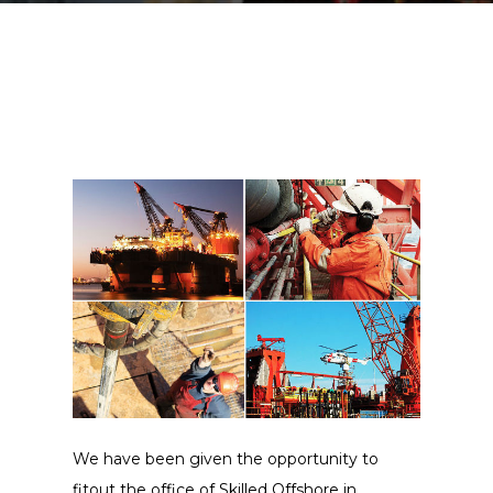
We have been given the opportunity to
fitout the office of Skilled Offshore in