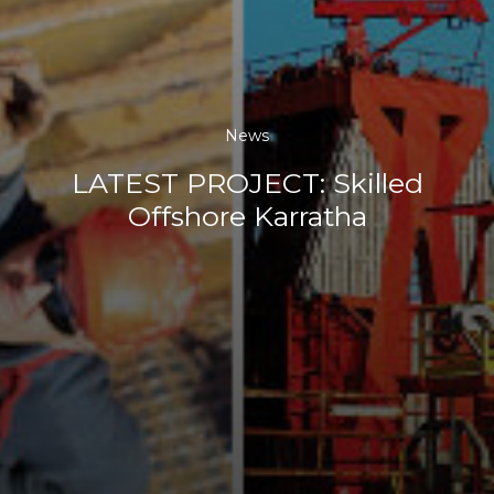
News
LATEST PROJECT: Skilled
Offshore Karratha