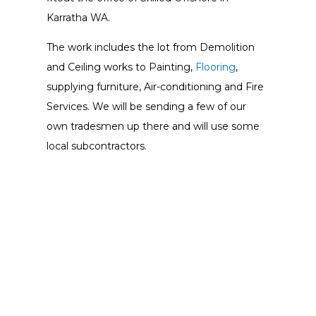
Karratha WA.
The work includes the lot from Demolition
and Ceiling works to Painting,
Flooring
,
supplying furniture, Air-conditioning and Fire
Services. We will be sending a few of our
own tradesmen up there and will use some
local subcontractors.