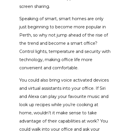
screen sharing.
Speaking of smart, smart homes are only
just beginning to become more popular in
Perth, so why not jump ahead of the rise of
the trend and become a smart office?
Control lights, temperature and security with
technology, making office life more
convenient and comfortable.
You could also bring voice activated devices
and virtual assistants into your office. If Siri
and Alexa can play your favourite music and
look up recipes while you’re cooking at
home, wouldn’t it make sense to take
advantage of their capabilities at work? You
could walk into your office and ask your