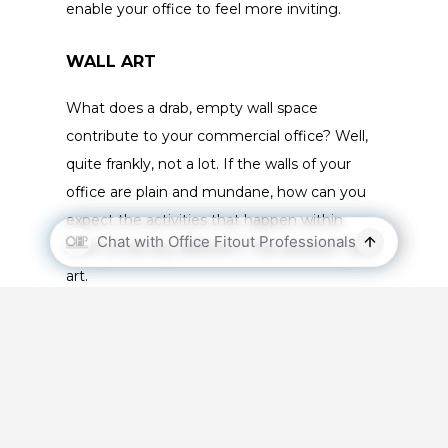
enable your office to feel more inviting.
WALL ART
What does a drab, empty wall space
contribute to your commercial office? Well,
quite frankly, not a lot. If the walls of your
office are plain and mundane, how can you
expect the activities that happen within
them to be any different? The solution? Wall
art.
Think about your brand and the type of
working environment you wish to create. Do
you want to fill your office with vibrancy and
energy? Then a brightly coloured piece will
work perfectly. If it’s more appropriate to