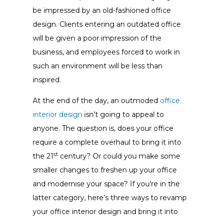
be impressed by an old-fashioned office
design. Clients entering an outdated office
will be given a poor impression of the
business, and employees forced to work in
such an environment will be less than
inspired.
At the end of the day, an outmoded
office
interior design
isn’t going to appeal to
anyone. The question is, does your office
require a complete overhaul to bring it into
st
the 21
century? Or could you make some
smaller changes to freshen up your office
and modernise your space? If you’re in the
latter category, here’s three ways to revamp
your office interior design and bring it into