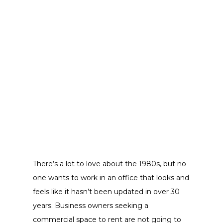
There’s a lot to love about the 1980s, but no
one wants to work in an office that looks and
feels like it hasn’t been updated in over 30
years. Business owners seeking a
commercial space to rent are not going to