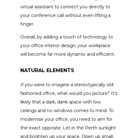
virtual assistant to connect you directly to
your conference call without even lifting a
finger.
Overall, by adding a touch of technology to
your office interior design, your workplace
will become far more dynamic and efficient.
NATURAL ELEMENTS
If you were to imagine a stereotypically old-
fashioned office, what would you picture? It’s
likely that a dark, dank space with low
ceilings and no windows comes to mind. To
modernise your office, you need to aim for
the exact opposite. Let in the Perth sunlight
and brighten up your space. Open up small,