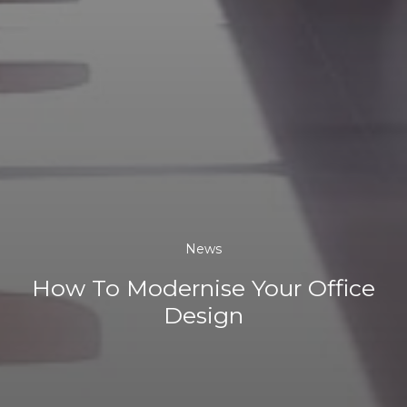
News
How To Modernise Your Office
Design