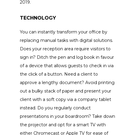
2019.
TECHNOLOGY
You can instantly transform your office by
replacing manual tasks with digital solutions.
Does your reception area require visitors to
sign in? Ditch the pen and log book in favour
of a device that allows guests to check in via
the click of a button. Need a client to
approve a lengthy document? Avoid printing
out a bulky stack of paper and present your
client with a soft copy via a company tablet
instead. Do you regularly conduct
presentations in your boardroom? Take down
the projector and opt for a smart TV with
either Chromecast or Apple TV for ease of