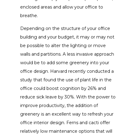
enclosed areas and allow your office to
breathe.
Depending on the structure of your office
building and your budget, it may or may not
be possible to alter the lighting or move
walls and partitions. A less invasive approach
would be to add some greenery into your
office design. Harvard recently conducted a
study that found the use of plant life in the
office could boost cognition by 26% and
reduce sick leave by 30%. With the power to
improve productivity, the addition of
greenery is an excellent way to refresh your
office interior design. Ferns and cacti offer
relatively low maintenance options that will