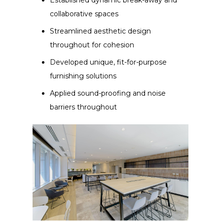
collaborative spaces
Streamlined aesthetic design
throughout for cohesion
Developed unique, fit-for-purpose
furnishing solutions
Applied sound-proofing and noise
barriers throughout