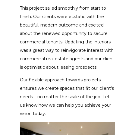
This project sailed smoothly from start to
finish. Our clients were ecstatic with the
beautiful, modern outcome and excited
about the renewed opportunity to secure
commercial tenants. Updating the interiors
was a great way to reinvigorate interest with
commercial real estate agents and our client
is optimistic about leasing prospects.
Our flexible approach towards projects
ensures we create spaces that fit our client’s
needs – no matter the scale of the job. Let
us know how we can help you achieve your
vision today.