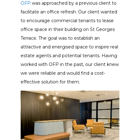
OFP
was approached by a previous client to
facilitate an office refresh. Our client wanted
to encourage commercial tenants to lease
office space in their building on St Georges
Terrace. The goal was to establish an
attractive and energised space to inspire real
estate agents and potential tenants. Having
worked with OFP in the past, our client knew
we were reliable and would find a cost-
effective solution for them.