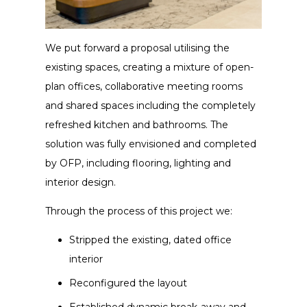
We put forward a proposal utilising the
existing spaces, creating a mixture of open-
plan offices, collaborative meeting rooms
and shared spaces including the completely
refreshed kitchen and bathrooms. The
solution was fully envisioned and completed
by OFP, including flooring, lighting and
interior design.
Through the process of this project we:
Stripped the existing, dated office
interior
Reconfigured the layout
Established dynamic break-away and