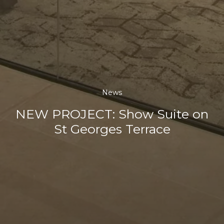
News
NEW PROJECT: Show Suite on
St Georges Terrace