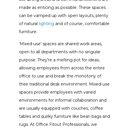
made as enticing as possible. These spaces
can be vamped up with open layouts, plenty
of natural
lighting
and of course, comfortable
furniture.
‘Mixed-use’ spaces are shared work areas,
open to all departments with no singular
purpose. They’re a melting pot for ideas,
allowing employees from across the entire
office to use and break the monotony of
their traditional desk environment. Mixed-use
spaces provide employees with varied
environments for informal collaboration and
are usually equipped with couches, coffee
tables and quirky furniture like bean bags and
rugs. At Office Fitout Professionals, we