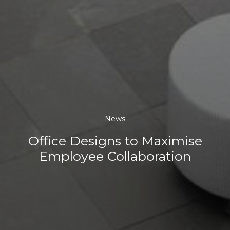
News
Office Designs to Maximise
Employee Collaboration