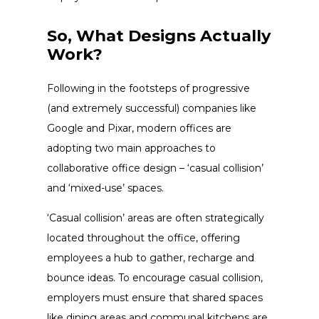
So, What Designs Actually
Work?
Following in the footsteps of progressive
(and extremely successful) companies like
Google and Pixar, modern offices are
adopting two main approaches to
collaborative office design
– ‘casual collision’
and ‘mixed-use’ spaces.
‘Casual collision’ areas are often strategically
located throughout the office, offering
employees a hub to gather, recharge and
bounce ideas. To encourage casual collision,
employers must ensure that shared spaces
like dining areas and communal kitchens are