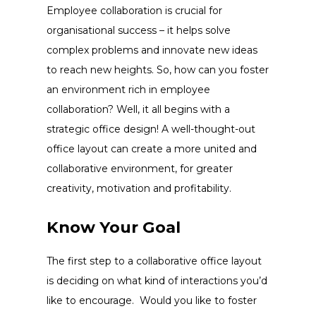
Employee collaboration is crucial for
organisational success – it helps solve
complex problems and innovate new ideas
to reach new heights. So, how can you foster
an environment rich in employee
collaboration? Well, it all begins with a
strategic
office design
! A well-thought-out
office layout
can create a more united and
collaborative environment, for greater
creativity, motivation and profitability.
Know Your Goal
The first step to a collaborative
office layout
is deciding on what kind of interactions you’d
like to encourage. Would you like to foster