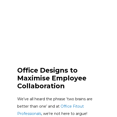
Office Designs to
Maximise Employee
Collaboration
We’ve all heard the phrase ‘two brains are
better than one’ and at
Office Fitout
Professionals
, we’re not here to argue!