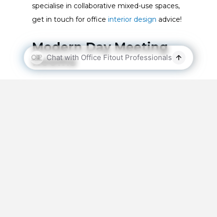
specialise in collaborative mixed-use spaces,
get in touch for
office
interior design
advice!
Modern Day Meeting
Rooms
Remote working arrangements offered a life
raft for many office-based companies
throughout 2020. In fact, in November last
year, 64% of Australians working at small to
medium sized businesses worked remotely
on a full-time or part-time basis! With many
employees still working from home,
office
designs
must consider the needs of remote
workers. To ensure that remote team
members can effectively collaborate with in-