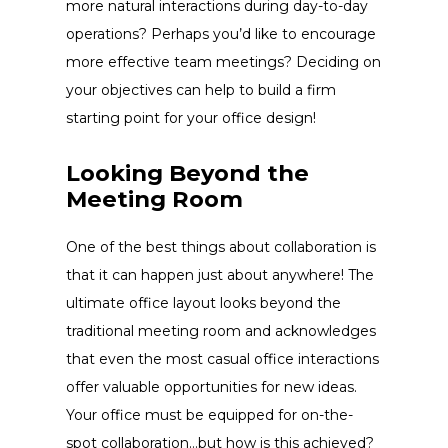
more natural interactions during day-to-day
operations? Perhaps you’d like to encourage
more effective team meetings? Deciding on
your objectives can help to build a firm
starting point for your
office design!
Looking Beyond the
Meeting Room
One of the best things about collaboration is
that it can happen just about anywhere! The
ultimate
office layout
looks beyond the
traditional meeting room and acknowledges
that even the most casual office interactions
offer valuable opportunities for new ideas.
Your office must be equipped for on-the-
spot collaboration…but how is this achieved?