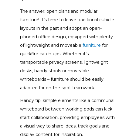
The answer: open plans and modular
furniture! It’s time to leave traditional cubicle
layouts in the past and adopt an open-
planned
office design
, equipped with plenty
of lightweight and moveable
furniture
for
quickfire catch-ups.
Whether it’s
transportable privacy screens, lightweight
desks, handy stools or moveable
whiteboards – furniture should be easily
adapted for on-the-spot teamwork.
Handy tip: simple elements like a communal
whiteboard between working pods can kick-
start collaboration, providing employees with
a visual way to share ideas, track goals and
display content for inspiration.