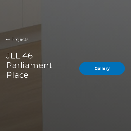
Projects
JLL 46
Parliament
Gallery
Place