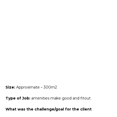
Size:
Approximate – 300m2
Type of Job:
amenities make good and fitout
What was the challenge/goal for the client