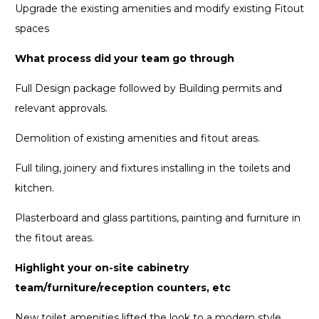
Upgrade the existing amenities and modify existing Fitout
spaces
What process did your team go through
Full Design package followed by Building permits and
relevant approvals.
Demolition of existing amenities and fitout areas.
Full tiling, joinery and fixtures installing in the toilets and
kitchen.
Plasterboard and glass partitions, painting and furniture in
the fitout areas.
Highlight your on-site cabinetry
team/furniture/reception counters, etc
New toilet amenities lifted the look to a modern style