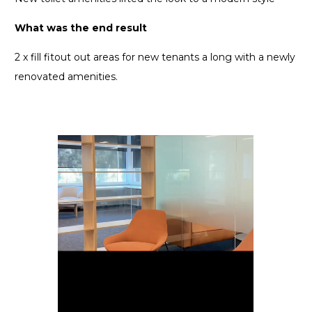
What was the end result
2 x fill fitout out areas for new tenants a long with a newly
renovated amenities.