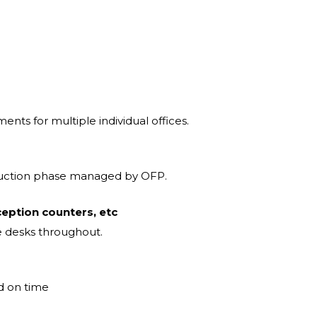
ments for multiple individual offices.
ruction phase managed by OFP.
ception counters, etc
e desks throughout.
nd on time