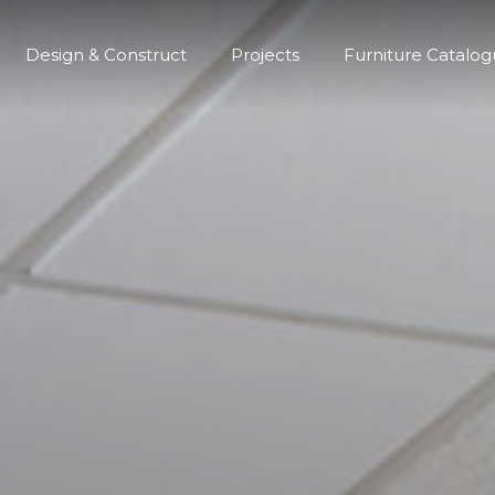
Design & Construct
Projects
Furniture Catalo