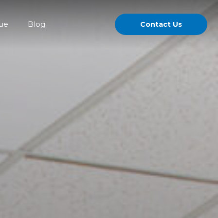
gue
Blog
Contact Us