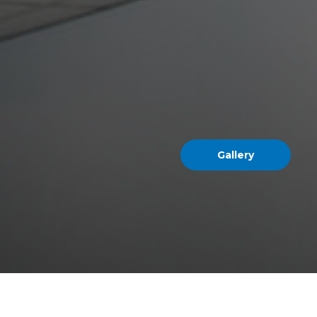
Gallery