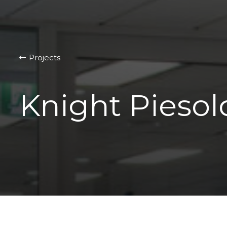
Projects
Knight Piesol