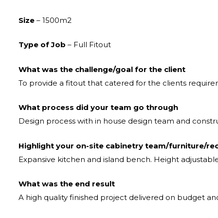
Size
– 1500m2
Type of Job
– Full Fitout
What was the challenge/goal for the client
To provide a fitout that catered for the clients require
What process did your team go through
Design process with in house design team and const
Highlight your on-site cabinetry team/furniture/re
Expansive kitchen and island bench. Height adjustabl
What was the end result
A high quality finished project delivered on budget a