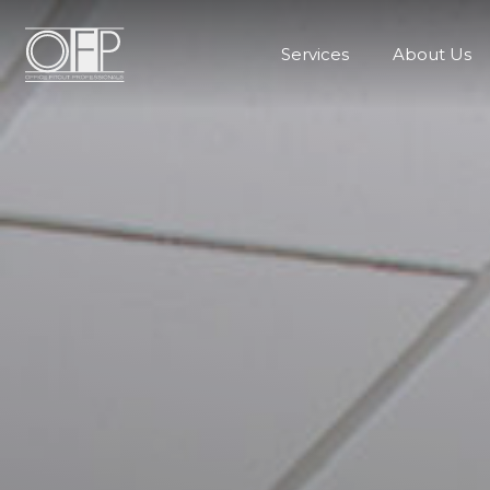
Services
About Us