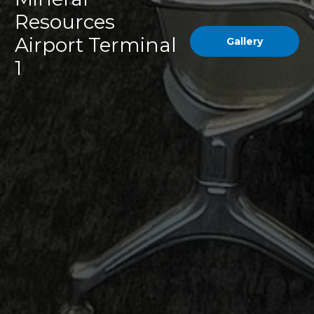
Resources
Airport Terminal
Gallery
1