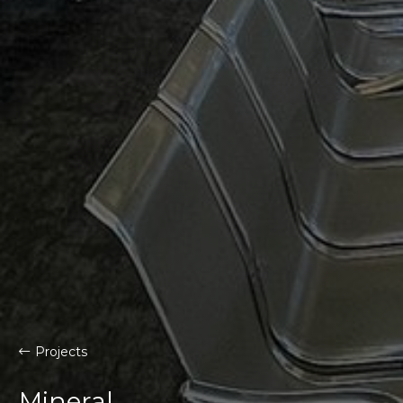
Projects
Mineral