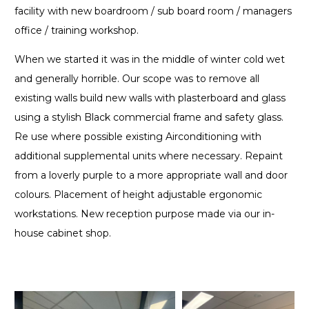
facility with new boardroom / sub board room / managers
office / training workshop.
When we started it was in the middle of winter cold wet
and generally horrible. Our scope was to remove all
existing walls build new walls with plasterboard and glass
using a stylish Black commercial frame and safety glass.
Re use where possible existing Airconditioning with
additional supplemental units where necessary. Repaint
from a loverly purple to a more appropriate wall and door
colours. Placement of height adjustable ergonomic
workstations. New reception purpose made via our in-
house cabinet shop.