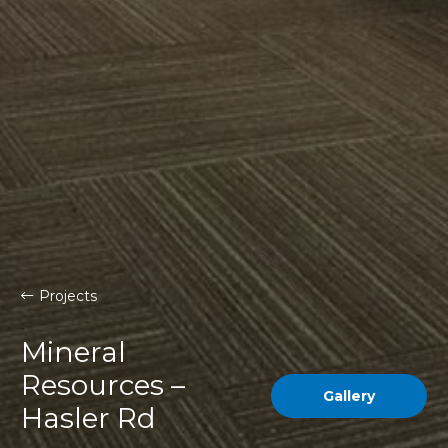
Projects
Mineral
Resources –
Gallery
Hasler Rd