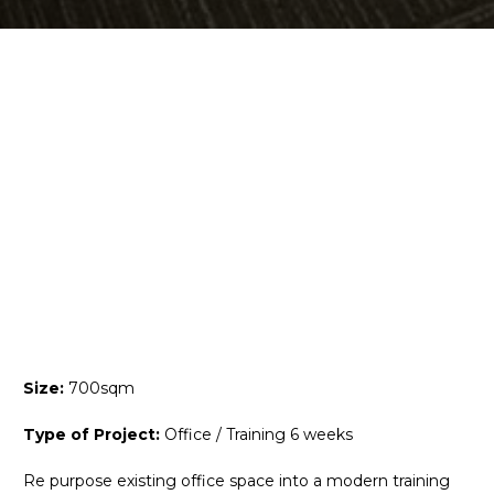
Size:
700sqm
Type of Project:
Office / Training 6 weeks
Re purpose existing office space into a modern training