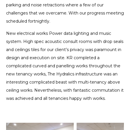
parking and noise retractions where a few of our
challenges that we overcame. With our progress meeting
scheduled fortnightly.
New electrical works Power data lighting and music
system. High spec acoustic consult rooms with drop seals
and ceilings tiles for our client’s privacy was paramount in
design and execution on site. KR completed a
complicated curved and panelling works throughout the
new tenancy works, The Hydralics infrastructure was an
interesting complicated beast with multi-tenancy above
ceiling works. Nevertheless, with fantastic commutation it
was achieved and all tenancies happy with works.