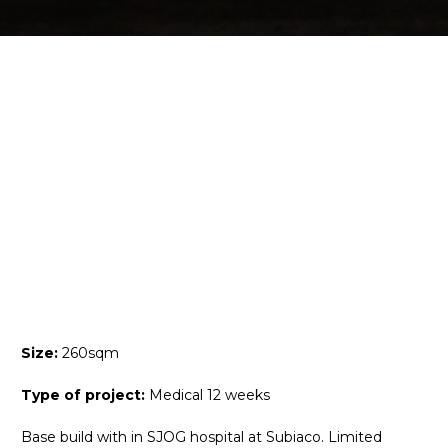
Size:
260sqm
Type of project:
Medical 12 weeks
Base build with in SJOG hospital at Subiaco. Limited