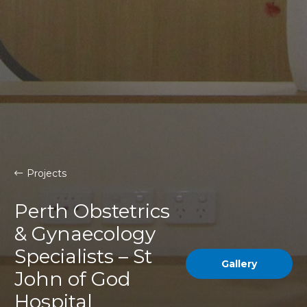
Projects
Perth Obstetrics
& Gynaecology
Specialists – St
Gallery
John of God
Hospital