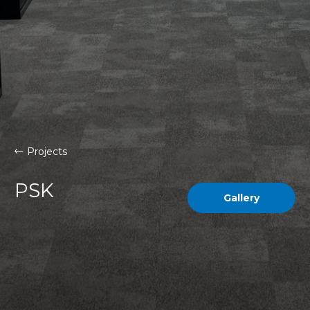
Projects
PSK
Gallery