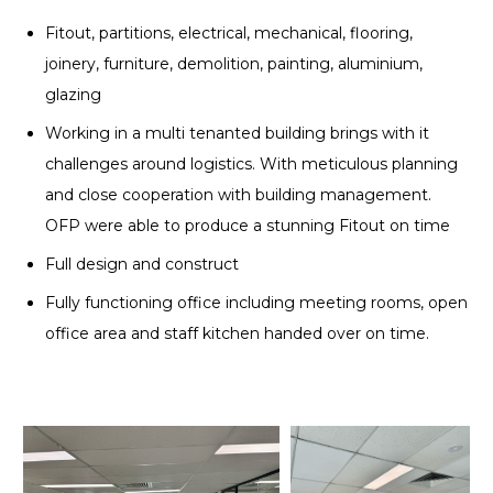
Fitout, partitions, electrical, mechanical, flooring,
joinery, furniture, demolition, painting, aluminium,
glazing
Working in a multi tenanted building brings with it
challenges around logistics. With meticulous planning
and close cooperation with building management.
OFP were able to produce a stunning Fitout on time
Full design and construct
Fully functioning office including meeting rooms, open
office area and staff kitchen handed over on time.