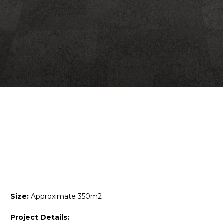
Size:
Approximate 350m2
Project Details: