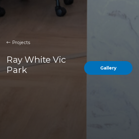
Projects
Ray White Vic
Park
Gallery