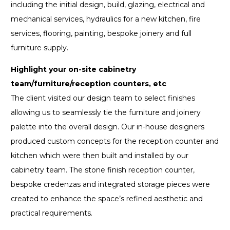
including the initial design, build, glazing, electrical and
mechanical services, hydraulics for a new kitchen, fire
services, flooring, painting, bespoke joinery and full
furniture supply.
Highlight your on-site cabinetry
team/furniture/reception counters, etc
The client visited our design team to select finishes
allowing us to seamlessly tie the furniture and joinery
palette into the overall design. Our in-house designers
produced custom concepts for the reception counter and
kitchen which were then built and installed by our
cabinetry team. The stone finish reception counter,
bespoke credenzas and integrated storage pieces were
created to enhance the space’s refined aesthetic and
practical requirements.