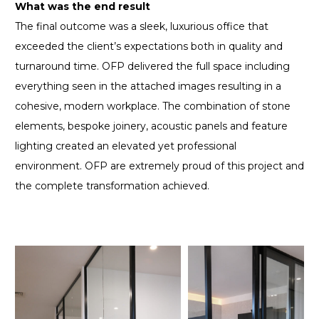
What was the end result
The final outcome was a sleek, luxurious office that
exceeded the client’s expectations both in quality and
turnaround time. OFP delivered the full space including
everything seen in the attached images resulting in a
cohesive, modern workplace. The combination of stone
elements, bespoke joinery, acoustic panels and feature
lighting created an elevated yet professional
environment. OFP are extremely proud of this project and
the complete transformation achieved.