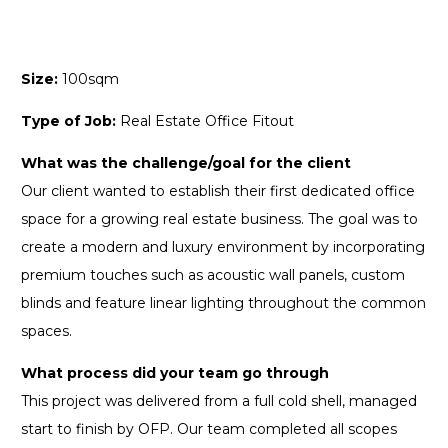
Size:
100sqm
Type of Job:
Real Estate Office Fitout
What was the challenge/goal for the client
Our client wanted to establish their first dedicated office
space for a growing real estate business. The goal was to
create a modern and luxury environment by incorporating
premium touches such as acoustic wall panels, custom
blinds and feature linear lighting throughout the common
spaces.
What process did your team go through
This project was delivered from a full cold shell, managed
start to finish by OFP. Our team completed all scopes