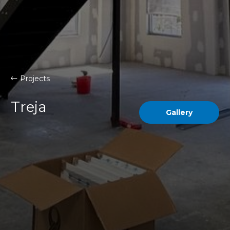
Projects
Treja
Gallery