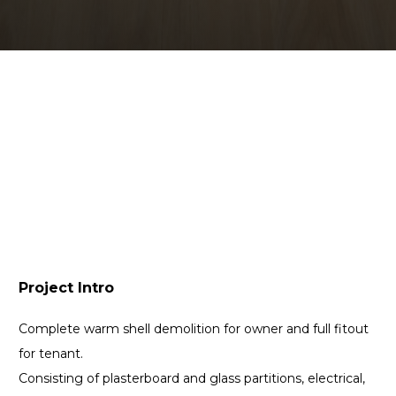
Project Intro
Complete warm shell demolition for owner and full fitout
for tenant.
Consisting of plasterboard and glass partitions, electrical,