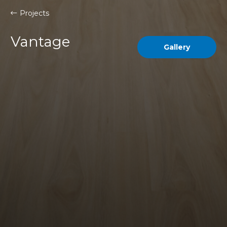
Projects
Vantage
Gallery