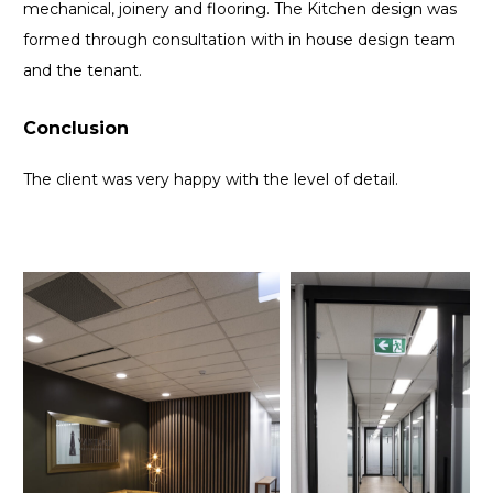
mechanical, joinery and flooring. The Kitchen design was
formed through consultation with in house design team
and the tenant.
Conclusion
The client was very happy with the level of detail.