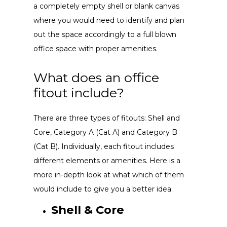
a completely empty shell or blank canvas
where you would need to identify and plan
out the space accordingly to a full blown
office space with proper amenities.
What does an office
fitout include?
There are three types of fitouts: Shell and
Core, Category A (Cat A) and Category B
(Cat B). Individually, each fitout includes
different elements or amenities. Here is a
more in-depth look at what which of them
would include to give you a better idea:
Shell & Core