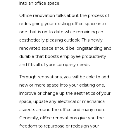
into an office space.
Office renovation talks about the process of
redesigning your existing office space into
one that is up to date while remaining an
aesthetically pleasing outlook. This newly
renovated space should be longstanding and
durable that boosts employee productivity
and fits all of your company needs.
Through renovations, you will be able to add
new or more space into your existing one,
improve or change up the aesthetics of your
space, update any electrical or mechanical
aspects around the office and many more.
Generally, office renovations give you the
freedom to repurpose or redesign your