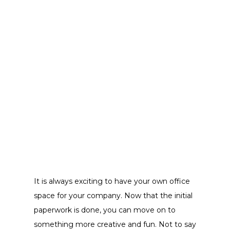
It is always exciting to have your own office
space for your company. Now that the initial
paperwork is done, you can move on to
something more creative and fun. Not to say