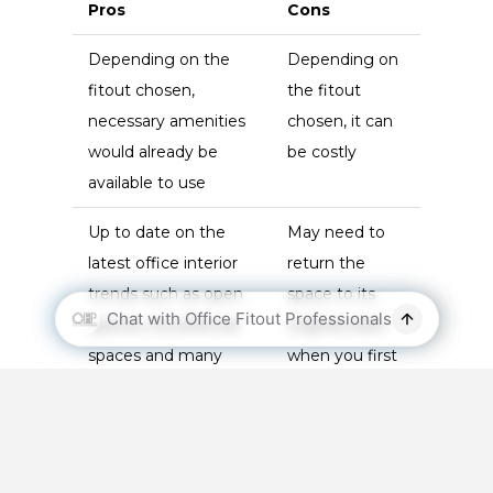
Pros
Cons
Depending on the
Depending on
fitout chosen,
the fitout
necessary amenities
chosen, it can
would already be
be costly
available to use
Up to date on the
May need to
latest office interior
return the
trends such as open
space to its
spaces, recreational
original state
spaces and many
when you first
others
rented it
Work closely
with your