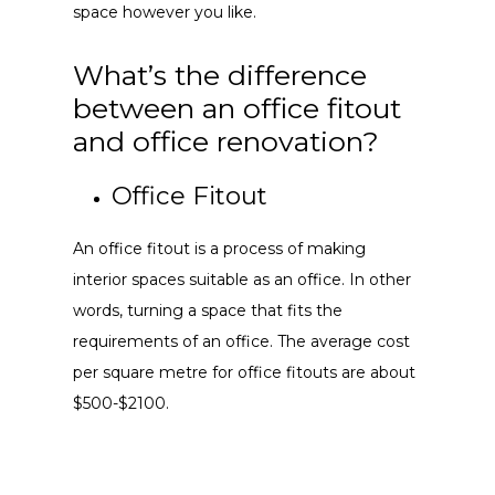
space however you like.
What’s the difference
between an office fitout
and office renovation?
Office Fitout
An office fitout is a process of making
interior spaces suitable as an office. In other
words, turning a space that fits the
requirements of an office. The average cost
per square metre for office fitouts are about
$500-$2100.