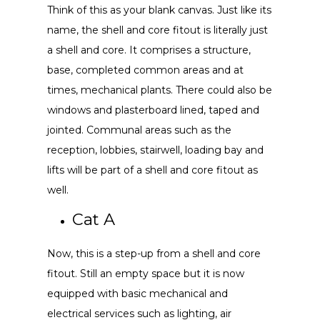
Think of this as your blank canvas. Just like its
name, the shell and core fitout is literally just
a shell and core. It comprises a structure,
base, completed common areas and at
times, mechanical plants. There could also be
windows and plasterboard lined, taped and
jointed. Communal areas such as the
reception, lobbies, stairwell, loading bay and
lifts will be part of a shell and core fitout as
well.
Cat A
Now, this is a step-up from a shell and core
fitout. Still an empty space but it is now
equipped with basic mechanical and
electrical services such as lighting, air