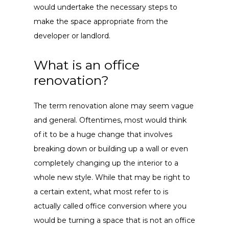
would undertake the necessary steps to
make the space appropriate from the
developer or landlord.
What is an office
renovation?
The term renovation alone may seem vague
and general. Oftentimes, most would think
of it to be a huge change that involves
breaking down or building up a wall or even
completely changing up the interior to a
whole new style. While that may be right to
a certain extent, what most refer to is
actually called office conversion where you
would be turning a space that is not an office