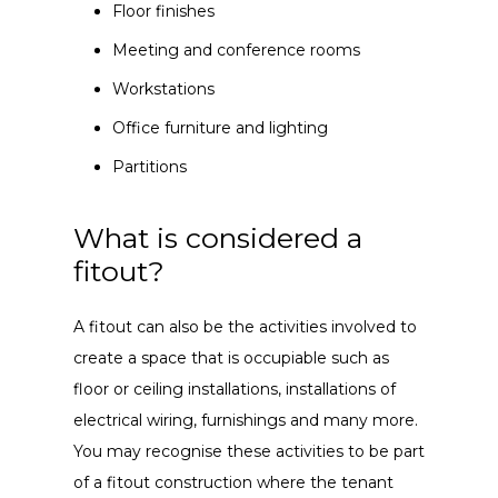
Floor finishes
Meeting and conference rooms
Workstations
Office furniture and lighting
Partitions
What is considered a
fitout?
A fitout can also be the activities involved to
create a space that is occupiable such as
floor or ceiling installations, installations of
electrical wiring, furnishings and many more.
You may recognise these activities to be part
of a fitout construction where the tenant