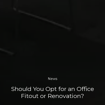
News
Should You Opt for an Office
Fitout or Renovation?