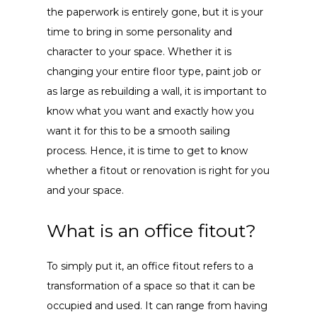
the paperwork is entirely gone, but it is your
time to bring in some personality and
character to your space. Whether it is
changing your entire floor type, paint job or
as large as rebuilding a wall, it is important to
know what you want and exactly how you
want it for this to be a smooth sailing
process. Hence, it is time to get to know
whether a fitout or renovation is right for you
and your space.
What is an office fitout?
To simply put it, an office fitout refers to a
transformation of a space so that it can be
occupied and used. It can range from having