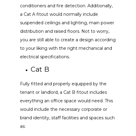
conditioners and fire detection. Additionally,
a Cat A fitout would normally include
suspended ceilings and lighting, main power
distribution and raised floors. Not to worry,
you are still able to create a design according
to your liking with the right mechanical and
electrical specifications.
Cat B
Fully fitted and properly equipped by the
tenant or landlord, a Cat B fitout includes
everything an office space would need. This
would include the necessary corporate or
brand identity, staff facilities and spaces such
as: