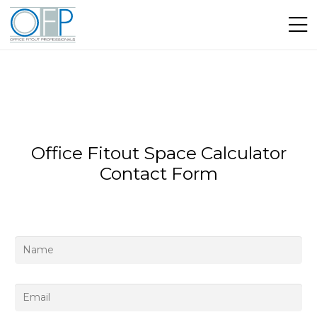
Office Fitout Space Calculator
Contact Form
Name
*
Email
*