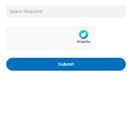
Space
Required
*