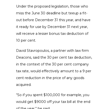
Under the proposed legislation, those who
miss the June 30 deadline but teeup a fit-
out before December 31 this year, and have
it ready for use by December 31 next year,
will receive a lesser bonus tax deduction of
10 per cent.
David Stavropoulos, a partner with law firm
Deacons, said the 30 per cent tax deduction,
in the context of the 30 per cent company
tax rate, would effectively amount to a 9 per
cent reduction in the price of any goods
acquired.
“So if you spent $100,000 for example, you
would get $9000 off your tax bill at the end
of the year,” he said.