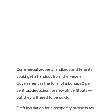
Commercial property landlords and tenants
could get a handout from the Federal
Government in the form of a bonus 30 per
cent tax deduction for new office fitouts —
but they will need to be quick.
Draft legislation for a temporary business tax