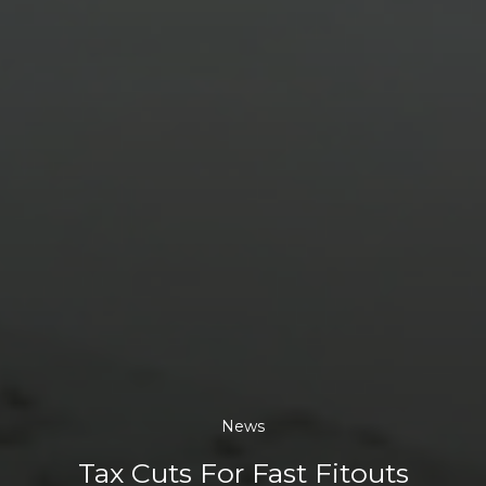
News
Tax Cuts For Fast Fitouts