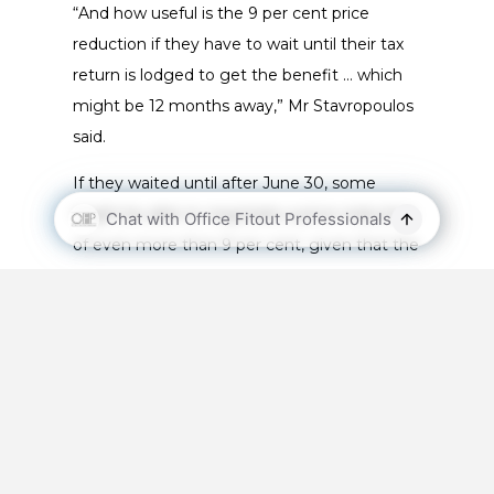
“And how useful is the 9 per cent price
reduction if they have to wait until their tax
return is lodged to get the benefit … which
might be 12 months away,” Mr Stavropoulos
said.
If they waited until after June 30, some
might be able to negotiate a price reduction
of even more than 9 per cent, given that the
economy was in bad shape.
However, some suppliers were offering
customers the chance to pay 91 per cent of
the purchase price now and the balance
when they received the 9 per cent benefit
after their tax return was lodged.
Fit-outs owned by landlords are generally tax-