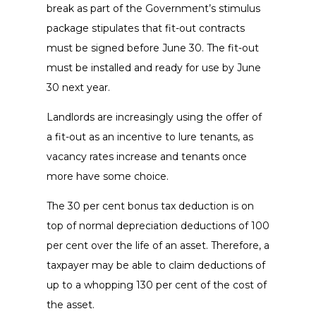
break as part of the Government’s stimulus
package stipulates that fit-out contracts
must be signed before June 30. The fit-out
must be installed and ready for use by June
30 next year.
Landlords are increasingly using the offer of
a fit-out as an incentive to lure tenants, as
vacancy rates increase and tenants once
more have some choice.
The 30 per cent bonus tax deduction is on
top of normal depreciation deductions of 100
per cent over the life of an asset. Therefore, a
taxpayer may be able to claim deductions of
up to a whopping 130 per cent of the cost of
the asset.