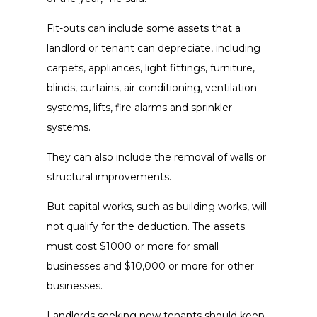
Fit-outs can include some assets that a
landlord or tenant can depreciate, including
carpets, appliances, light fittings, furniture,
blinds, curtains, air-conditioning, ventilation
systems, lifts, fire alarms and sprinkler
systems.
They can also include the removal of walls or
structural improvements.
But capital works, such as building works, will
not qualify for the deduction. The assets
must cost $1000 or more for small
businesses and $10,000 or more for other
businesses.
Landlords seeking new tenants should keep