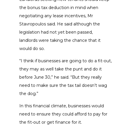
the bonus tax deduction in mind when
negotiating any lease incentives, Mr
Stavropoulos said. He said although the
legislation had not yet been passed,
landlords were taking the chance that it
would do so.
“I think if businesses are going to do a fit-out,
they may as well take the punt and do it
before June 30,” he said. “But they really
need to make sure the tax tail doesn’t wag
the dog.”
In this financial climate, businesses would
need to ensure they could afford to pay for
the fit-out or get finance for it.