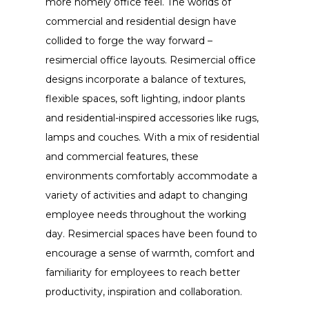
more homely office feel. The worlds of
commercial and residential design have
collided to forge the way forward –
resimercial office layouts. Resimercial office
designs incorporate a balance of textures,
flexible spaces, soft lighting, indoor plants
and residential-inspired accessories like rugs,
lamps and couches. With a mix of residential
and commercial features, these
environments comfortably accommodate a
variety of activities and adapt to changing
employee needs throughout the working
day. Resimercial spaces have been found to
encourage a sense of warmth, comfort and
familiarity for employees to reach better
productivity, inspiration and collaboration.