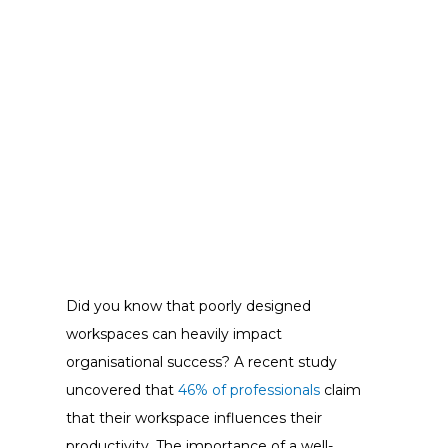
Did you know that poorly designed
workspaces can heavily impact
organisational success? A recent study
uncovered that
46% of professionals
claim
that their workspace influences their
productivity. The importance of a well-