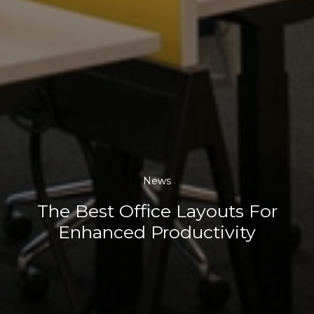
News
The Best Office Layouts For
Enhanced Productivity