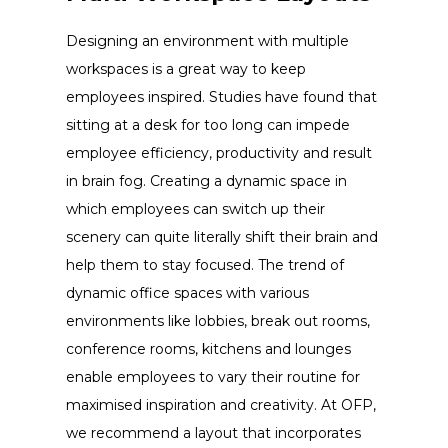
Designing an environment with multiple
workspaces is a great way to keep
employees inspired. Studies have found that
sitting at a desk for too long can impede
employee efficiency, productivity and result
in brain fog. Creating a dynamic space in
which employees can switch up their
scenery can quite literally shift their brain and
help them to stay focused. The trend of
dynamic office spaces with various
environments like lobbies, break out rooms,
conference rooms, kitchens and lounges
enable employees to vary their routine for
maximised inspiration and creativity. At OFP,
we recommend a layout that incorporates