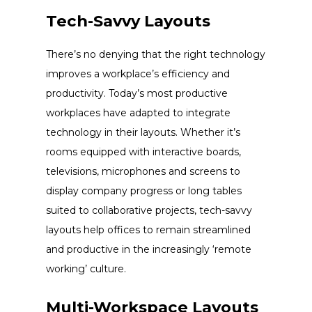
Tech-Savvy Layouts
There’s no denying that the right technology
improves a workplace’s efficiency and
productivity. Today’s most productive
workplaces have adapted to integrate
technology in their layouts. Whether it’s
rooms equipped with interactive boards,
televisions, microphones and screens to
display company progress or long tables
suited to collaborative projects, tech-savvy
layouts help offices to remain streamlined
and productive in the increasingly ‘remote
working’ culture.
Multi-Workspace Layouts