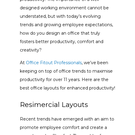
designed working environment cannot be
understated, but with today’s evolving
trends and growing employee expectations,
how do you design an office that truly
fosters better productivity, comfort and
creativity?
At
Office Fitout Professionals
, we’ve been
keeping on top of office trends to maximise
productivity for over 11 years. Here are the
best office layouts for enhanced productivity!
Resimercial Layouts
Recent trends have emerged with an aim to
promote employee comfort and create a