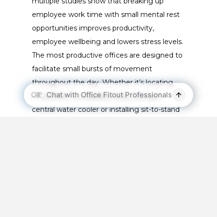
multiple studies show that breaking up
employee work time with small mental rest
opportunities improves productivity,
employee wellbeing and lowers stress levels.
The most productive offices are designed to
facilitate small bursts of movement
throughout the day. Whether it’s locating
the printer in a separate area, having a
central water cooler or installing sit-to-stand
desks – maximise your office efficiency by
creating reasons for employees to refuel and
refocus.
Sustainable Office Spaces
People want to work for businesses that
take sustainability seriously. A recent
survey