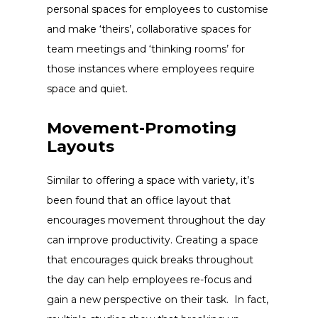
personal spaces for employees to customise
and make ‘theirs’, collaborative spaces for
team meetings and ‘thinking rooms’ for
those instances where employees require
space and quiet.
Movement-Promoting
Layouts
Similar to offering a space with variety, it’s
been found that an office layout that
encourages movement throughout the day
can improve productivity. Creating a space
that encourages quick breaks throughout
the day can help employees re-focus and
gain a new perspective on their task. In fact,