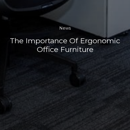
News
The Importance Of Ergonomic
Office Furniture