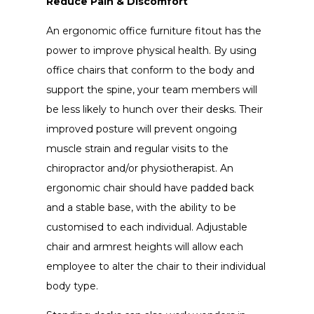
Reduce Pain & Discomfort
An ergonomic office furniture fitout has the
power to improve physical health. By using
office chairs that conform to the body and
support the spine, your team members will
be less likely to hunch over their desks. Their
improved posture will prevent ongoing
muscle strain and regular visits to the
chiropractor and/or physiotherapist. An
ergonomic chair should have padded back
and a stable base, with the ability to be
customised to each individual. Adjustable
chair and armrest heights will allow each
employee to alter the chair to their individual
body type.