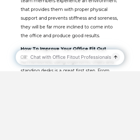
team members experience an environment
that provides them with proper physical
support and prevents stiffness and soreness,
they will be far more inclined to come into
the office and produce good results.
How To Improve Your Office Fit Out
As mentioned, using ergonomic chairs and
standing desks is a great first step. From
there, you can start to implement
technological accessories to further enhance
the ergonomics of your office fitout. By
attaching computer monitors to support
stands, your staff will be able to adjust the
height and set their preferred distance
between them and the screen. This ‘sweet