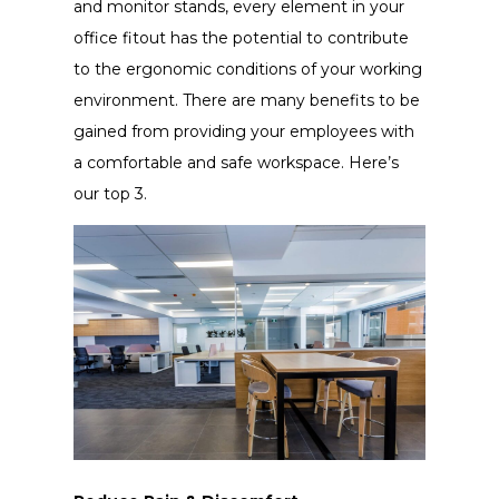
and monitor stands, every element in your
office fitout has the potential to contribute
to the ergonomic conditions of your working
environment. There are many benefits to be
gained from providing your employees with
a comfortable and safe workspace. Here’s
our top 3.