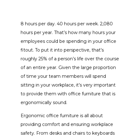
8 hours per day. 40 hours per week. 2,080
hours per year. That’s how many hours your
employees could be spending in your office
fitout. To put it into perspective, that’s
roughly 25% of a person’s life over the course
of an entire year. Given the large proportion
of time your team members will spend
sitting in your workplace, it’s very important
to provide them with office furniture that is
ergonomically sound.
Ergonomic office furniture is all about
providing comfort and ensuring workplace
safety. From desks and chairs to keyboards