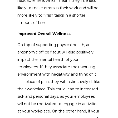
headache free, which means they’ll be less
likely to make errors in their work and will be
more likely to finish tasks in a shorter
amount of time.
Improved Overall Wellness
On top of supporting physical health, an
ergonomic office fitout will also positively
impact the mental health of your
employees. If they associate their working
environment with negativity and think of it
as a place of pain, they will instinctively dislike
their workplace. This could lead to increased
sick and personal days, as your employees
will not be motivated to engage in activities
at your workplace. On the other hand, if your