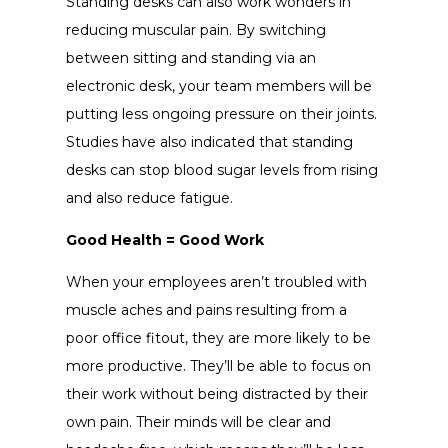
Standing desks can also work wonders in
reducing muscular pain. By switching
between sitting and standing via an
electronic desk, your team members will be
putting less ongoing pressure on their joints.
Studies have also indicated that standing
desks can stop blood sugar levels from rising
and also reduce fatigue.
Good Health = Good Work
When your employees aren’t troubled with
muscle aches and pains resulting from a
poor office fitout, they are more likely to be
more productive. They’ll be able to focus on
their work without being distracted by their
own pain. Their minds will be clear and