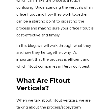
which can make the process a touch
confusing. Understanding the verticals of an
office fitout and how they work together
can be a starting point to digesting the
process and making sure your office fitout is
cost-effective and timely.
In this blog, we will walk through what they
are, how they tie together, why it’s
important that the process is efficient and
which fitout companies in Perth do it best.
What Are Fitout
Verticals?
When we talk about fitout verticals, we are
talking about the process/ecosystem