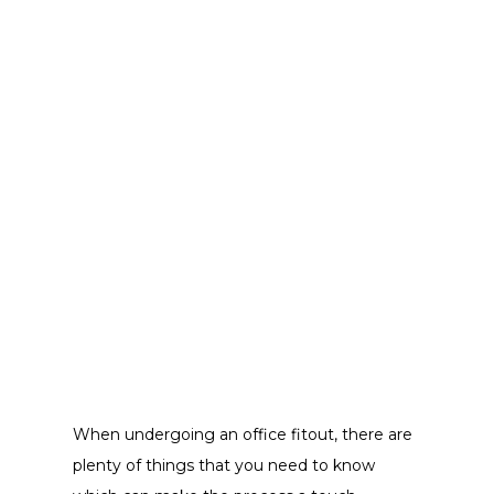
When undergoing an office fitout, there are
plenty of things that you need to know