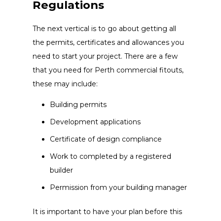
Regulations
The next vertical is to go about getting all
the permits, certificates and allowances you
need to start your project. There are a few
that you need for Perth commercial fitouts,
these may include:
Building permits
Development applications
Certificate of design compliance
Work to completed by a registered
builder
Permission from your building manager
It is important to have your plan before this