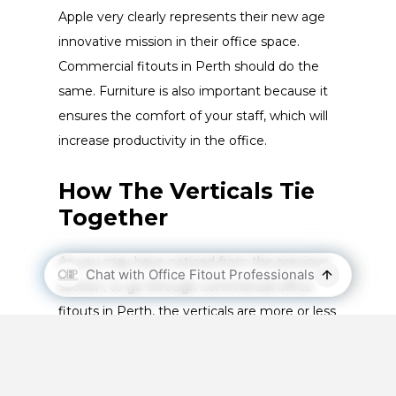
Apple very clearly represents their new age
innovative mission in their office space.
Commercial fitouts in Perth should do the
same. Furniture is also important because it
ensures the comfort of your staff, which will
increase productivity in the office.
How The Verticals Tie
Together
As you may have noticed from the previous
section, to go through commercial office
fitouts in Perth, the verticals are more or less
the steps you need to go through. You can’t
undergo an office fitout by skipping any of
the steps/verticals.