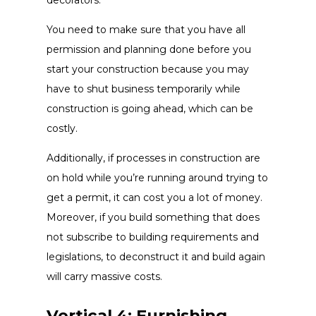
You need to make sure that you have all
permission and planning done before you
start your construction because you may
have to shut business temporarily while
construction is going ahead, which can be
costly.
Additionally, if processes in construction are
on hold while you’re running around trying to
get a permit, it can cost you a lot of money.
Moreover, if you build something that does
not subscribe to building requirements and
legislations, to deconstruct it and build again
will carry massive costs.
Vertical 4: Furnishing