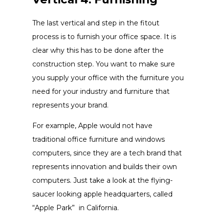
The last vertical and step in the fitout
process is to furnish your office space. It is
clear why this has to be done after the
construction step. You want to make sure
you supply your office with the furniture you
need for your industry and furniture that
represents your brand.
For example, Apple would not have
traditional office furniture and windows
computers, since they are a tech brand that
represents innovation and builds their own
computers. Just take a look at the flying-
saucer looking apple headquarters, called
“Apple Park” in California.