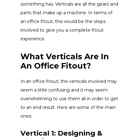
something has. Verticals are all the gears and
parts that make up a machine. In terms of
an office fitout, this would be the steps
involved to give you a complete fitout
experience.
What Verticals Are In
An Office Fitout?
In an office fitout, the verticals involved may
seem a little confusing and it may seem
overwhelming to use them all in order to get
to an end result. Here are some of the main
ones:
Vertical 1: Designing &