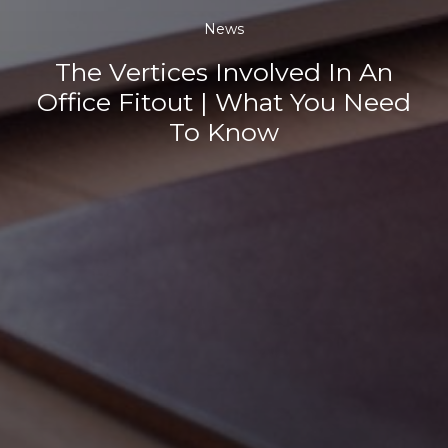
News
The Vertices Involved In An
Office Fitout | What You Need
To Know