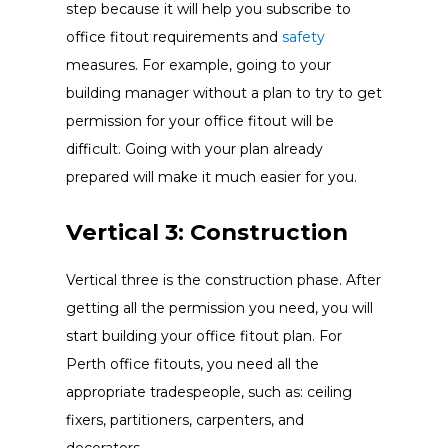
step because it will help you subscribe to
office fitout requirements and
safety
measures. For example, going to your
building manager without a plan to try to get
permission for your office fitout will be
difficult. Going with your plan already
prepared will make it much easier for you.
Vertical 3: Construction
Vertical three is the construction phase. After
getting all the permission you need, you will
start building your office fitout plan. For
Perth office fitouts, you need all the
appropriate tradespeople, such as: ceiling
fixers, partitioners, carpenters, and
decorators.