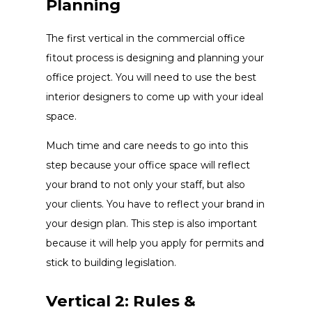
Planning
The first vertical in the commercial office
fitout process is designing and planning your
office project. You will need to use the best
interior designers to come up with your ideal
space.
Much time and care needs to go into this
step because your office space will reflect
your brand to not only your staff, but also
your clients. You have to reflect your brand in
your design plan. This step is also important
because it will help you apply for permits and
stick to building legislation.
Vertical 2: Rules &