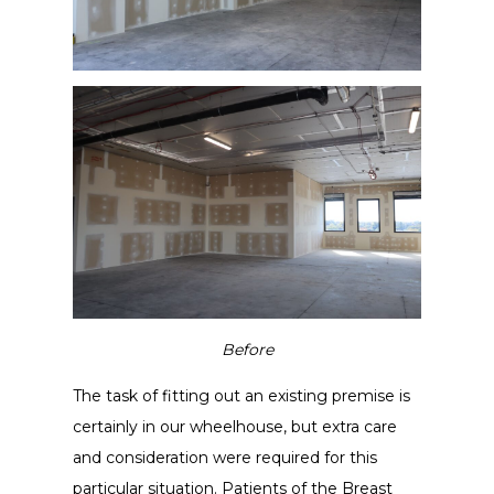
Before
The task of fitting out an existing premise is
certainly in our wheelhouse, but extra care
and consideration were required for this
particular situation. Patients of the Breast