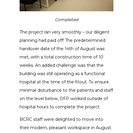
Completed
The project ran very smoothly – our diligent
planning had paid off! The predetermined
handover date of the 14th of August was
met, with a total construction time of 10
weeks. An added challenge was that the
building was still operating as a functional
hospital at the time of the fitout. To ensure
minimal disturbance to the patients and staff
on the level below, OFP worked outside of
hospital hours to complete the project.
BCRC staff were delighted to move into
their modern, pleasant workspace in August.