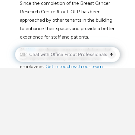
Since the completion of the Breast Cancer
Research Centre fitout, OFP has been
approached by other tenants in the building,
to enhance their spaces and provide a better
experience for staff and patients.
At
OFP
, we design long-term solutions that
will improve efficiency and inspire your
employees.
Get in touch with our team
today
to find out how we can help your
business better reflect the needs of your
clients.