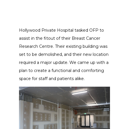
Hollywood Private Hospital tasked OFP to
assist in the fitout of their Breast Cancer
Research Centre. Their existing building was
set to be demolished, and their new location
required a major update. We came up with a
plan to create a functional and comforting
space for staff and patients alike.