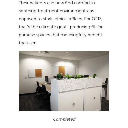
Their patients can now find comfort in
soothing treatment environments, as
opposed to stark, clinical offices. For OFP,
that’s the ultimate goal – producing fit-for-
purpose spaces that meaningfully benefit
the user.
Completed