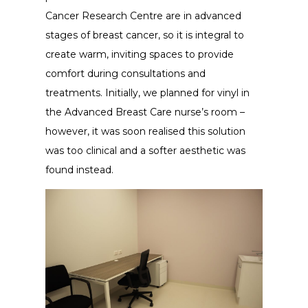
Cancer Research Centre are in advanced
stages of breast cancer, so it is integral to
create warm, inviting spaces to provide
comfort during consultations and
treatments. Initially, we planned for vinyl in
the Advanced Breast Care nurse’s room –
however, it was soon realised this solution
was too clinical and a softer aesthetic was
found instead.