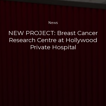
News
NEW PROJECT: Breast Cancer
Research Centre at Hollywood
Private Hospital