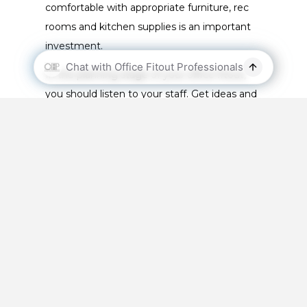
comfortable with appropriate furniture, rec
rooms and kitchen supplies is an important
investment.
In the planning stage of your office fitout,
you should listen to your staff. Get ideas and
opinions of what they would like the new
office space to look like.
The Office Fitout
Process
Before you go through an office fitout, you
should be aware of the process. Being aware
of the process will make it easier, and it will
make it more fluent: