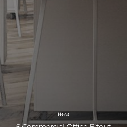
News
5 Commercial Office Fitout