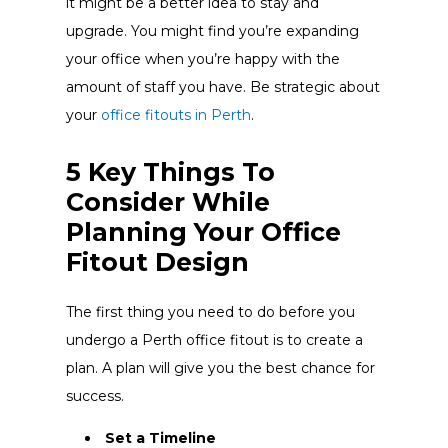
it might be a better idea to stay and
upgrade. You might find you’re expanding
your office when you’re happy with the
amount of staff you have. Be strategic about
your
office fitouts in Perth
.
5 Key Things To
Consider While
Planning Your Office
Fitout Design
The first thing you need to do before you
undergo a Perth office fitout is to create a
plan. A plan will give you the best chance for
success.
Set a Timeline