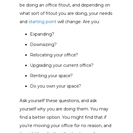
be doing an office fitout, and depending on
what sort of fitout you are doing, your needs
and
starting point
will change. Are you:
Expanding?
Downsizing?
Relocating your office?
Upgrading your current office?
Renting your space?
Do you own your space?
Ask yourself these questions, and ask
yourself why you are doing them. You may
find a better option. You might find that if
you’re moving your office for no reason, and