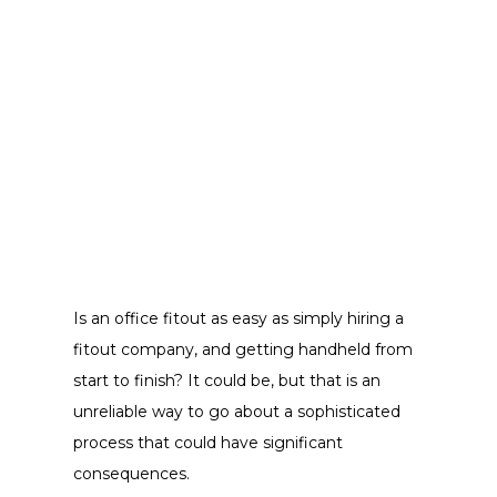
Is an office fitout as easy as simply hiring a
fitout company, and getting handheld from
start to finish? It could be, but that is an
unreliable way to go about a sophisticated
process that could have significant
consequences.