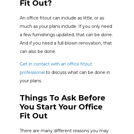
Fit Out?
An office fitout can include as little, or as
much as your plans include. If you only need
a few furnishings updated, that can be done.
And if you need a full-blown renovation, that
can also be done.
Get in contact with an office fitout
professional
to discuss what can be done in
your plans.
Things To Ask Before
You Start Your Office
Fit Out
There are many different reasons you may