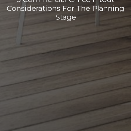
Considerations For The Planning
Stage