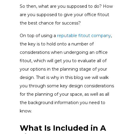
So then, what are you supposed to do? How
are you supposed to give your office fitout
the best chance for success?
On top of using a
reputable fitout company
,
the key is to hold onto a number of
considerations when undergoing an office
fitout, which will get you to evaluate all of
your options in the planning stage of your
design. That is why in this blog we will walk
you through some key design considerations
for the planning of your space, as well as all
the background information you need to
know.
What Is Included in A