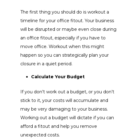
The first thing you should do is workout a
timeline for your office fitout. Your business
will be disrupted or maybe even close during
an office fitout, especially if you have to
move office. Workout when this might
happen so you can strategically plan your
closure in a quiet period.
Calculate Your Budget
If you don’t work out a budget, or you don’t
stick to it, your costs will accumulate and
may be very damaging to your business.
Working out a budget will dictate if you can
afford a fitout and help you remove
unexpected costs.