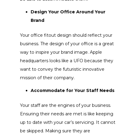
Design Your Office Around Your
Brand
Your office fitout design should reflect your
business. The design of your office is a great
way to inspire your brand image. Apple
headquarters looks like a UFO because they
want to convey the futuristic innovative
mission of their company.
Accommodate for Your Staff Needs
Your staff are the engines of your business.
Ensuring their needs are met is like keeping
up to date with your car’s servicing. It cannot
be skipped. Making sure they are