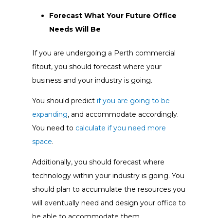
Forecast What Your Future Office
Needs Will Be
If you are undergoing a Perth commercial
fitout, you should forecast where your
business and your industry is going.
You should predict
if you are going to be
expanding
, and accommodate accordingly.
You need to
calculate if you need more
space
.
Additionally, you should forecast where
technology within your industry is going. You
should plan to accumulate the resources you
will eventually need and design your office to
be able to accommodate them.