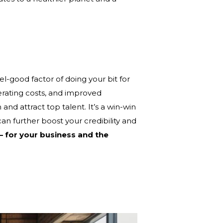
el-good factor of doing your bit for
erating costs, and improved
nd attract top talent. It’s a win-win
can further boost your credibility and
 – for your business and the