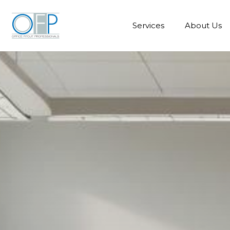
Services
About Us