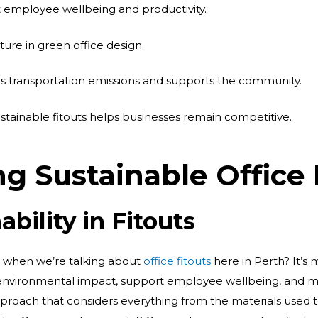
 employee wellbeing and productivity.
eature in green office design.
es transportation emissions and supports the community.
stainable fitouts helps businesses remain competitive.
g Sustainable Office
ability in Fitouts
n when we’re talking about
office fitouts
here in Perth? It’s 
environmental impact, support employee wellbeing, and ma
 approach that considers everything from the materials used