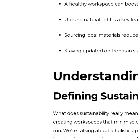
A healthy workspace can boost
Utilising natural light is a key f
Sourcing local materials reduc
Staying updated on trends in su
Understandin
Defining Sustain
What does sustainability really mea
creating workspaces that minimise 
run. We’re talking about a holistic