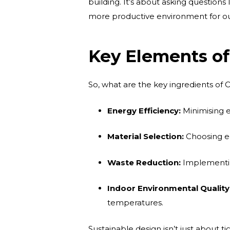
building. It’s about asking question
more productive environment for o
Key Elements of
So, what are the key ingredients of O
Energy Efficiency:
Minimising e
Material Selection:
Choosing ec
Waste Reduction:
Implementin
Indoor Environmental Quality
temperatures.
Sustainable design isn’t just about ti