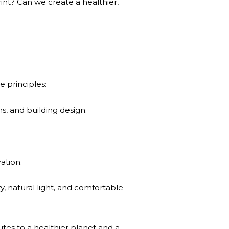
int? Can we create a healthier,
e principles:
s, and building design.
ation.
y, natural light, and comfortable
butes to a healthier planet and a