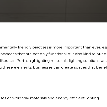
nmentally friendly practises is more important than ever, esp
kspaces that are not only functional but also kind to our pl
fitouts in Perth, highlighting materials, lighting solutions, 
 these elements, businesses can create spaces that benef
tises eco-friendly materials and energy-efficient lighting.