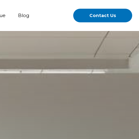
gue
Blog
Contact Us