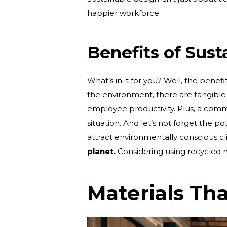
happier workforce.
Benefits of Sus
What’s in it for you? Well, the benef
the environment, there are tangible
employee productivity. Plus, a commi
situation. And let’s not forget the pot
attract environmentally conscious cl
planet.
Considering using recycled mat
Materials Th