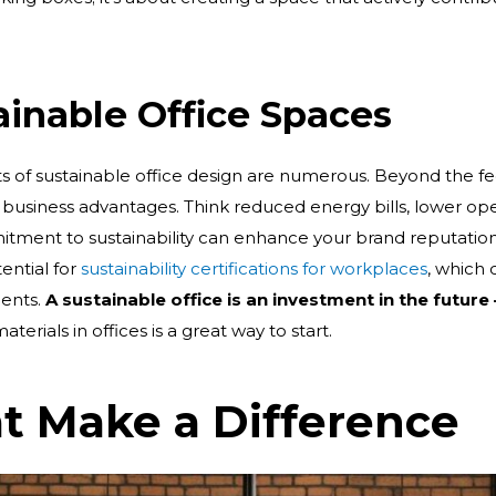
tainable Office Spaces
its of sustainable office design are numerous. Beyond the fe
 business advantages. Think reduced energy bills, lower op
tment to sustainability can enhance your brand reputation a
ential for
sustainability certifications for workplaces
, which 
ients.
A sustainable office is an investment in the future
erials in offices is a great way to start.
at Make a Difference