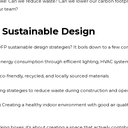
s like: Can we reduce waste? Can we lower our carbon footpr
ur team?
 Sustainable Design
FP sustainable design strategies? It boils down to a few cor
nergy consumption through efficient lighting, HVAC system
o-friendly, recycled, and locally sourced materials.
g strategies to reduce waste during construction and oper
:
Creating a healthy indoor environment with good air qualit
cking boxes; it’s about creating a space that actively contri