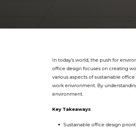
In today’s world, the push for enviro
office design focuses on creating wor
various aspects of sustainable office 
work environment. By understanding
environment.
Key Takeaways
Sustainable office design priori