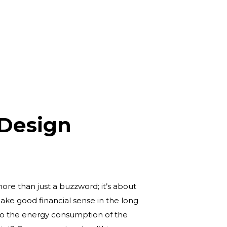
 Design
more than just a buzzword; it’s about
ke good financial sense in the long
 to the energy consumption of the