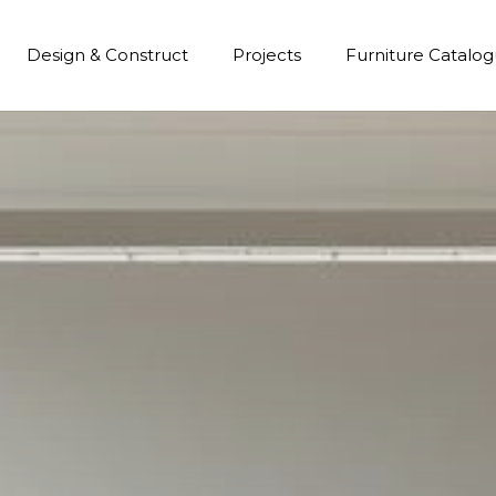
Design & Construct
Projects
Furniture Catalo