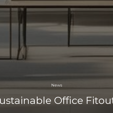
News
ustainable Office Fitou