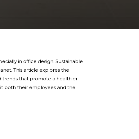
ecially in office design. Sustainable
anet. This article explores the
and trends that promote a healthier
it both their employees and the