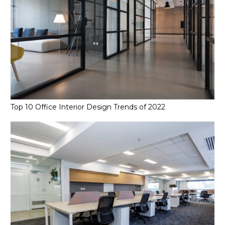
Top 10 Office Interior Design Trends of 2022