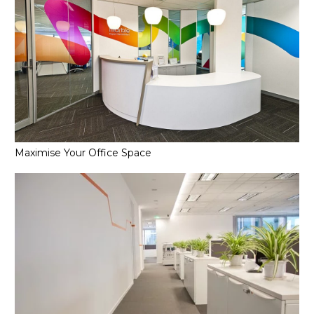
Maximise Your Office Space