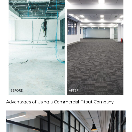
Advantages of Using a Commercial Fitout Company