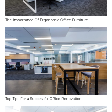
The Importance Of Ergonomic Office Furniture
Top Tips For a Successful Office Renovation