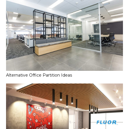
Alternative Office Partition Ideas