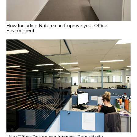
How Including Nature can Improve your Office
Environment