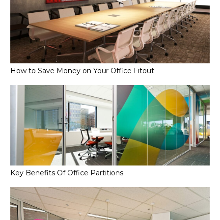
How to Save Money on Your Office Fitout
Key Benefits Of Office Partitions