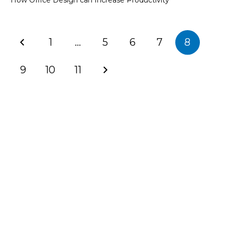
How Office Design can Increase Productivity
1
…
5
6
7
8
9
10
11