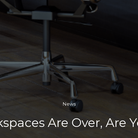
News
spaces Are Over, Are 