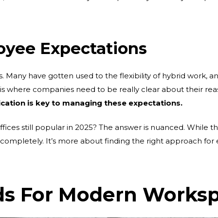
oyee Expectations
s. Many have gotten used to the flexibility of hybrid work, 
is is where companies need to be really clear about their rea
tion is key to managing these expectations.
ffices still popular in 2025? The answer is nuanced. While t
completely. It’s more about finding the right approach for
 For Modern Works