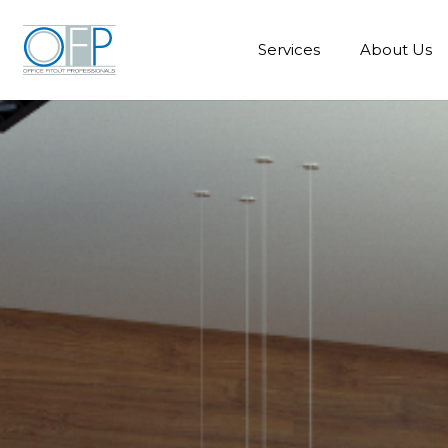
Services
About Us