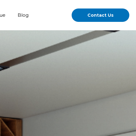
gue
Blog
Contact Us