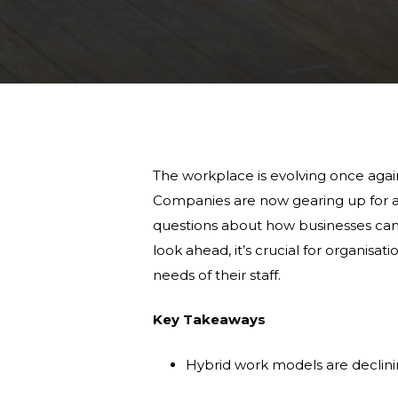
The workplace is evolving once again
Companies are now gearing up for a fu
questions about how businesses ca
look ahead, it’s crucial for organisa
needs of their staff.
Key Takeaways
Hybrid work models are declini