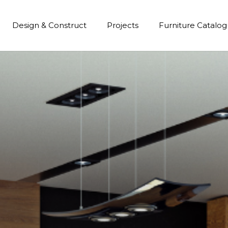
Design & Construct
Projects
Furniture Catalo