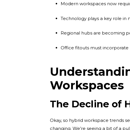
Modern workspaces now require f
Technology plays a key role i
Regional hubs are becoming popu
Office fitouts must incorpora
Understandin
Workspaces
The Decline of 
Okay, so hybrid workspace trends see
changing. We’re seeing a bit of a p