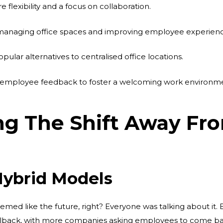
lexibility and a focus on collaboration.
n managing office spaces and improving employee experienc
lar alternatives to centralised office locations.
te employee feedback to foster a welcoming work environm
g The Shift Away Fr
Hybrid Models
med like the future, right? Everyone was talking about it. 
ullback, with more companies asking employees to come back