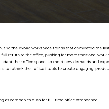
, and the hybrid workspace trends that dominated the last f
ll return to the office, pushing for more traditional work e
n adapt their office spaces to meet new demands and expe
tions to rethink their office fitouts to create engaging, prod
ng as companies push for full-time office attendance.