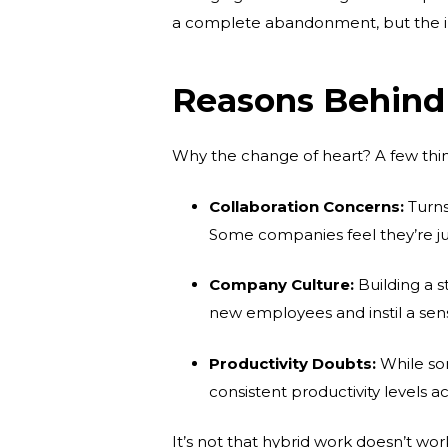
a complete abandonment, but the ini
Reasons Behind 
Why the change of heart? A few thin
Collaboration Concerns:
Turns
Some companies feel they’re ju
Company Culture:
Building a s
new employees and instil a se
Productivity Doubts:
While som
consistent productivity levels a
It’s not that hybrid work doesn’t wo