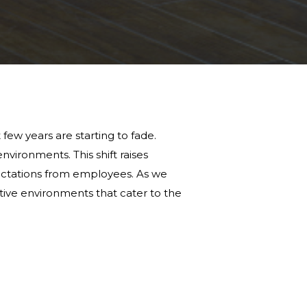
ew years are starting to fade.
nvironments. This shift raises
ctations from employees. As we
uctive environments that cater to the