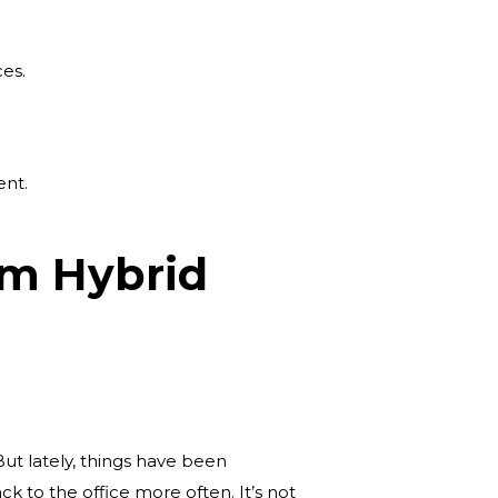
es.
ent.
om Hybrid
But lately, things have been
 to the office more often. It’s not