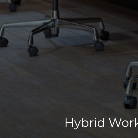
Hybrid Work