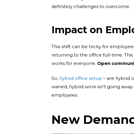
definitely challenges to overcome.
Impact on Empl
This shift can be tricky for employee
returning to the office full-time. Th
works for everyone.
Open communica
So,
hybrid office setup
– are hybrid o
waned, hybrid work isn’t going away 
employees.
New Demands