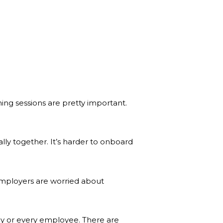
ng sessions are pretty important.
ly together. It’s harder to onboard
employers are worried about
pany or every employee. There are