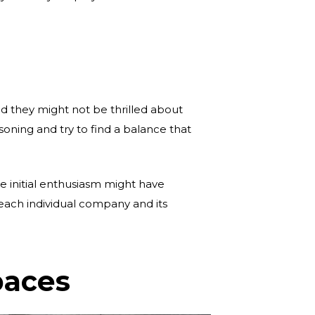
and they might not be thrilled about
soning and try to find a balance that
he initial enthusiasm might have
 each individual company and its
paces