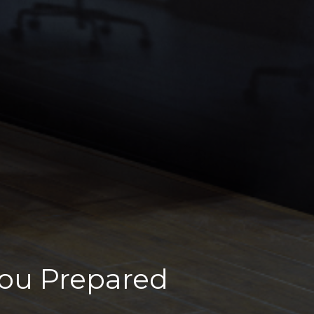
You Prepared