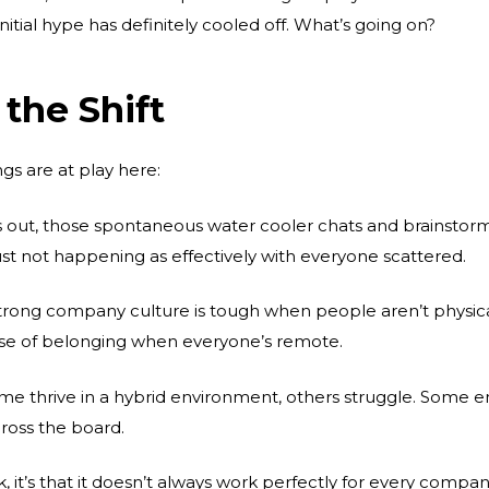
tial hype has definitely cooled off. What’s going on?
the Shift
gs are at play here:
 out, those spontaneous water cooler chats and brainstormi
st not happening as effectively with everyone scattered.
trong company culture is tough when people aren’t physical
nse of belonging when everyone’s remote.
e thrive in a hybrid environment, others struggle. Some 
cross the board.
rk, it’s that it doesn’t always work perfectly for every com