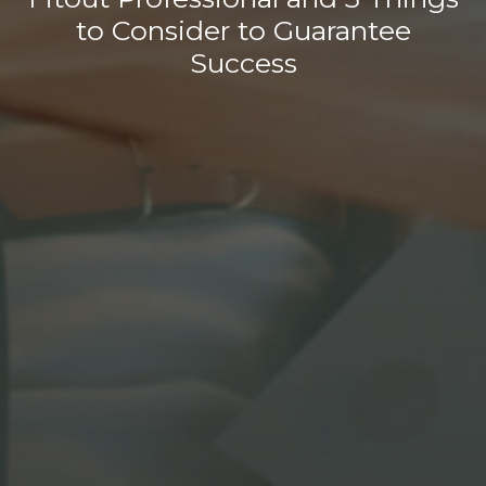
to Consider to Guarantee
Success