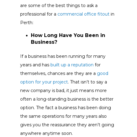
are some of the best things to ask a
professional for a
commercial office fitout
in
Perth:
How Long Have You Been in
Business?
If a business has been running for many
years and has
built up a reputation
for
themselves, chances are they are a
good
option for your project
. That isn’t to say a
new company is bad, it just means more
often a long-standing business is the better
option. The fact a business has been doing
the same operations for many years also
gives you the reassurance they aren’t going
anywhere anytime soon.