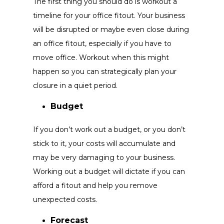
The first thing you should do is workout a
timeline for your office fitout. Your business
will be disrupted or maybe even close during
an office fitout, especially if you have to
move office. Workout when this might
happen so you can strategically plan your
closure in a quiet period.
Budget
If you don’t work out a budget, or you don’t
stick to it, your costs will accumulate and
may be very damaging to your business.
Working out a budget will dictate if you can
afford a fitout and help you remove
unexpected costs.
Forecast