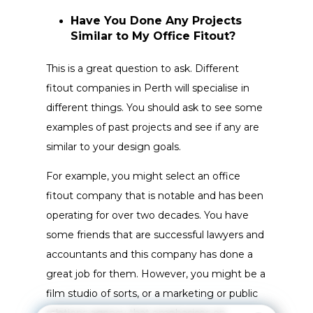
Have You Done Any Projects
Similar to My Office Fitout?
This is a great question to ask. Different
fitout companies in Perth will specialise in
different things. You should ask to see some
examples of past projects and see if any are
similar to your design goals.
For example, you might select an office
fitout company that is notable and has been
operating for over two decades. You have
some friends that are successful lawyers and
accountants and this company has done a
great job for them. However, you might be a
film studio of sorts, or a marketing or public
relations agency that emphasises on