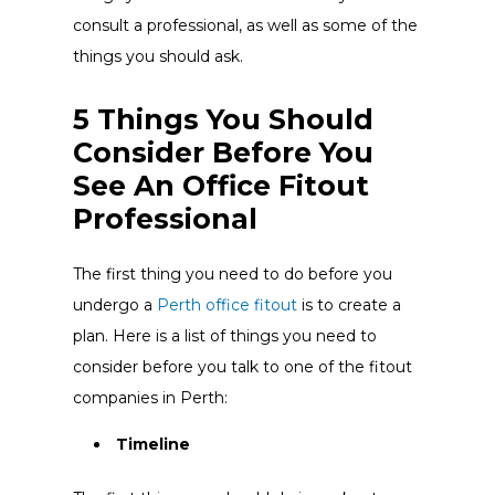
consult a professional, as well as some of the
things you should ask.
5 Things You Should
Consider Before You
See An Office Fitout
Professional
The first thing you need to do before you
undergo a
Perth office fitout
is to create a
plan. Here is a list of things you need to
consider before you talk to one of the fitout
companies in Perth:
Timeline