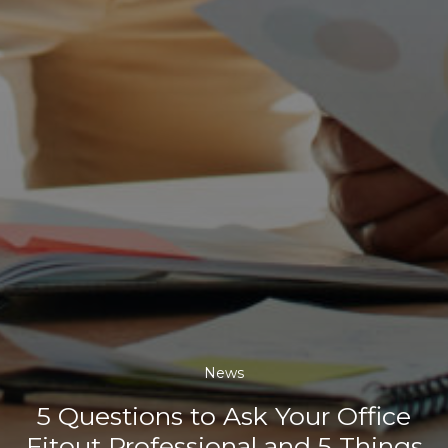
News
5 Questions to Ask Your Office
Fitout Professional and 5 Things