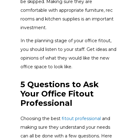
be skipped. Making sure they are
comfortable with appropriate furniture, rec
rooms and kitchen supplies is an important
investment.
In the planning stage of your office fitout,
you should listen to your staff. Get ideas and
opinions of what they would like the new
office space to look like.
5 Questions to Ask
Your Office Fitout
Professional
Choosing the best
fitout professional
and
making sure they understand your needs
can all be done with a few questions. Here