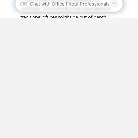
creativity. This company that specialises in
traditional offices might be out of depth
fitting out a creative space and
your wishes
.
How Long Will It Take?
Another very important question. As
mentioned above in the things to consider
section, you need to outline a timeframe
because you may have to shut your business
during the office fitout. The timeline in which
this happens is based on how you and your
business collaborate. It will be a great
advantage if you can calculate this timeline
early.
Are You Insured?