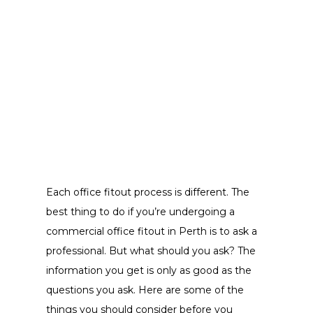
Each office fitout process is different. The
best thing to do if you’re undergoing a
commercial office fitout in Perth is to ask a
professional. But what should you ask? The
information you get is only as good as the
questions you ask. Here are some of the
things you should consider before you