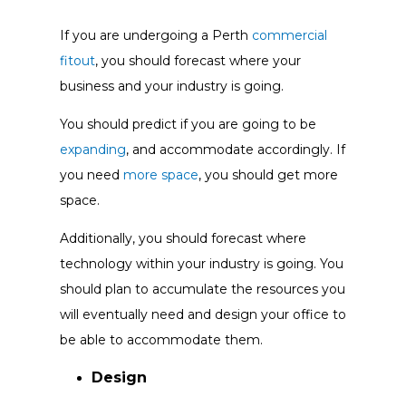
If you are undergoing a Perth
commercial
fitout
, you should forecast where your
business and your industry is going.
You should predict if you are going to be
expanding
, and accommodate accordingly. If
you need
more space
, you should get more
space.
Additionally, you should forecast where
technology within your industry is going. You
should plan to accumulate the resources you
will eventually need and design your office to
be able to accommodate them.
Design