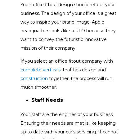
Your office fitout design should reflect your
business. The design of your office is a great
way to inspire your brand image. Apple
headquarters looks like a UFO because they
want to convey the futuristic innovative
mission of their company.
If you select an office fitout company with
complete verticals
, that ties design and
construction
together, the process will run
much smoother.
Staff Needs
Your staff are the engines of your business.
Ensuring their needs are met is like keeping
up to date with your car’s servicing. It cannot