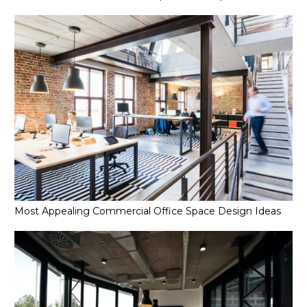
Most Appealing Commercial Office Space Design Ideas