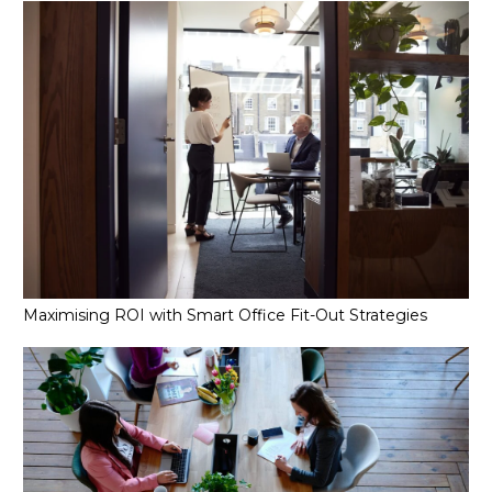
Maximising ROI with Smart Office Fit-Out Strategies