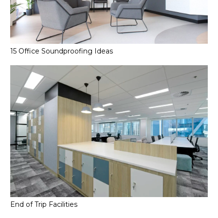
15 Office Soundproofing Ideas
End of Trip Facilities