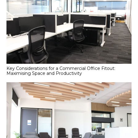
Key Considerations for a Commercial Office Fitout:
Maximising Space and Productivity