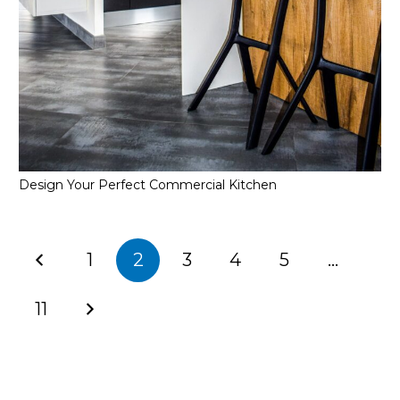
Design Your Perfect Commercial Kitchen
1
2
3
4
5
…
11