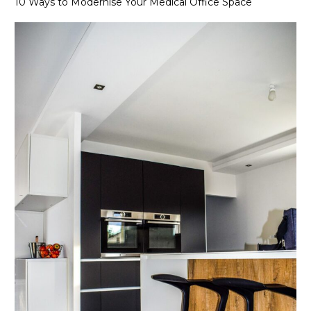
10 Ways to Modernise Your Medical Office Space