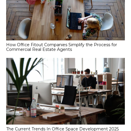
How Office Fitout Companies Simplify the Process for
Commercial Real Estate Agents
The Current Trends In Office Space Development 2025