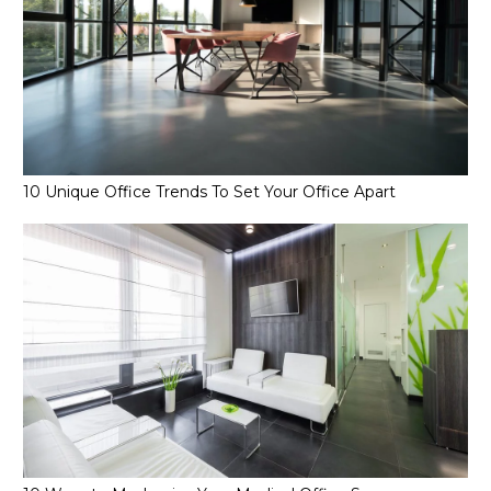
10 Unique Office Trends To Set Your Office Apart