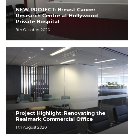
NEW PROJECT: Breast Cancer
Research Centre at Hollywood
Private Hospital
9th October 2020
Project Highlight: Renovating the
Realmark Commercial Office
11th August 2020