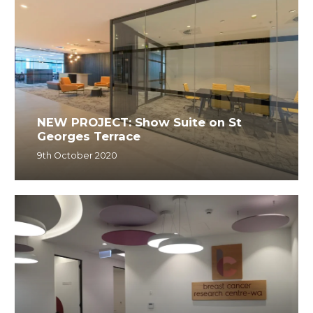
NEW PROJECT: Show Suite on St
Georges Terrace
9th October 2020