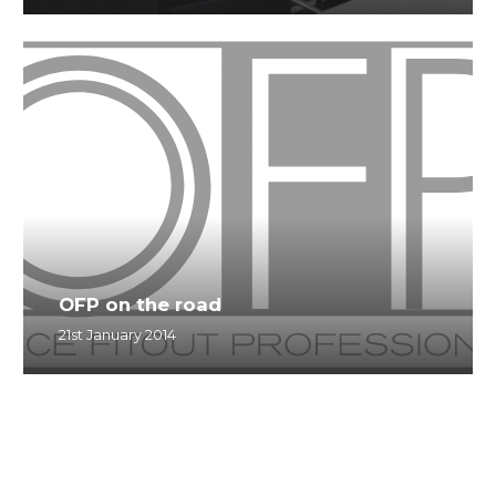
OFP on the road
21st January 2014