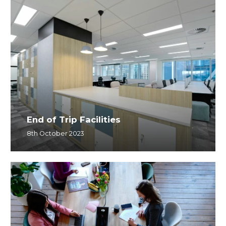
End of Trip Facilities
8th October 2023