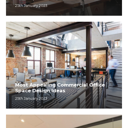
25th January 2023
Most Appealing Commercial Office
Space Design Ideas
25th January 2023