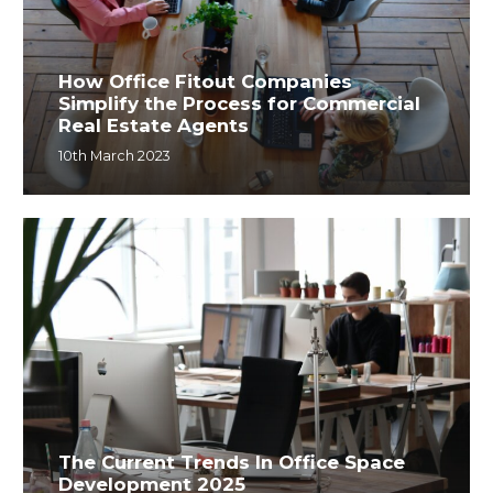
How Office Fitout Companies
Simplify the Process for Commercial
Real Estate Agents
10th March 2023
The Current Trends In Office Space
Development 2025